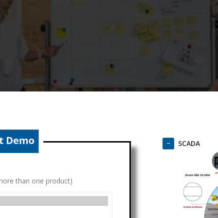
SCADA
g more than one product)