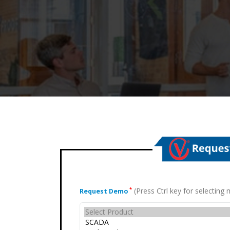
(Press Ctrl key for selectin
*
Request Demo