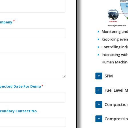
*
ompany
Monitoring and 
Recording events
Controlling ind
Interacting wit
Human Machine 
SPM
*
pected Date For Demo
Fuel Level 
Compaction
condary Contact No.
Compressio