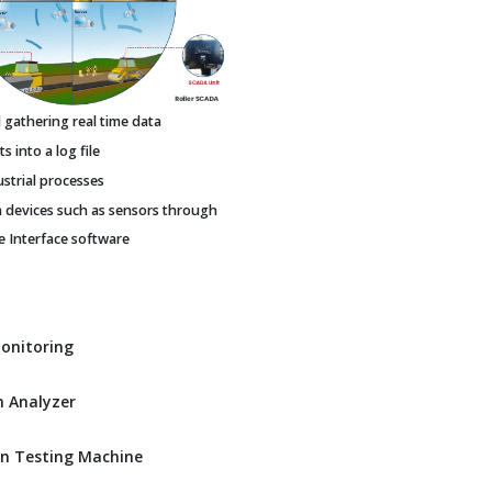
gathering real time data
 into a log file
ustrial processes
h devices such as sensors through
Interface software
Monitoring
 Analyzer
n Testing Machine