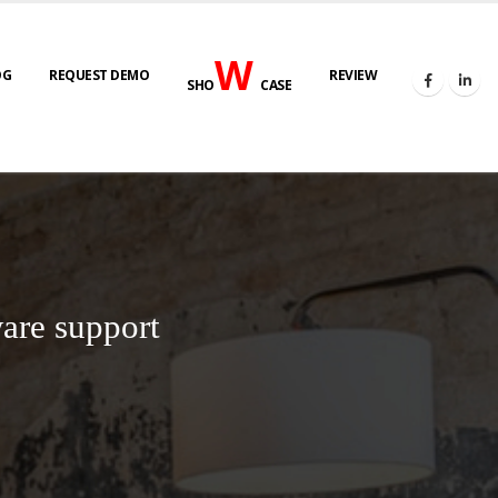
W
OG
REQUEST DEMO
REVIEW
SHO
CASE
are support