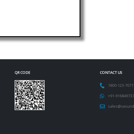
QR CODE
CONTACT US
1800-123-707
+91-91684973
sales@vasund