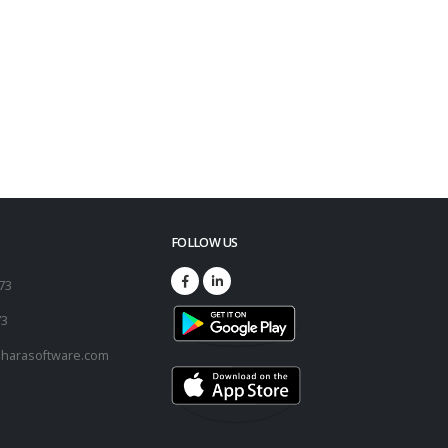
FOLLOW US
173
73
harasoftware.com