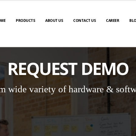
OME
PRODUCTS
ABOUT US
CONTACT US
CAREER
BL
REQUEST DEMO
m wide variety of hardware & softw