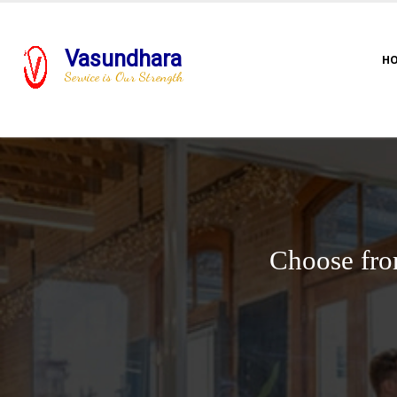
Vasundhara
H
Service is Our Strength
Choose fro