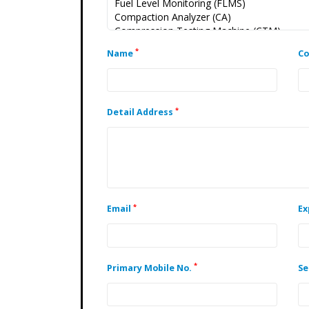
*
Name
C
*
Detail Address
*
Email
Ex
*
Primary Mobile No.
Se