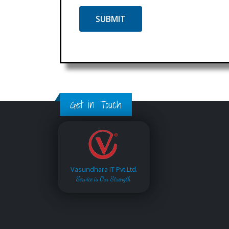
Get in Touch
Vasundhara IT Pvt.Ltd.
Service is Our Strength