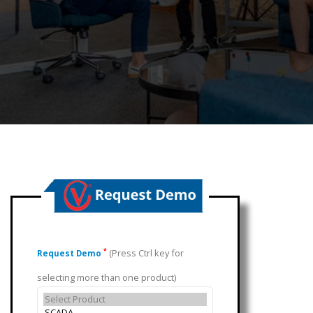
(Press Ctrl key for
*
Request Demo
selecting more than one product)