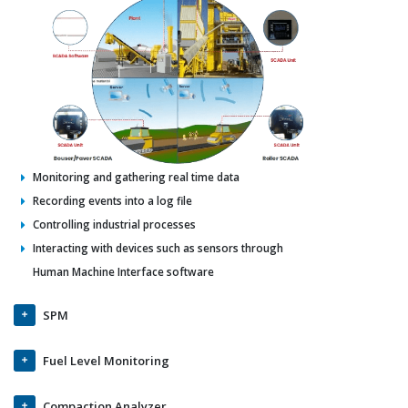
Monitoring and gathering real time data
Recording events into a log file
Controlling industrial processes
Interacting with devices such as sensors through
Human Machine Interface software
SPM
Fuel Level Monitoring
Compaction Analyzer