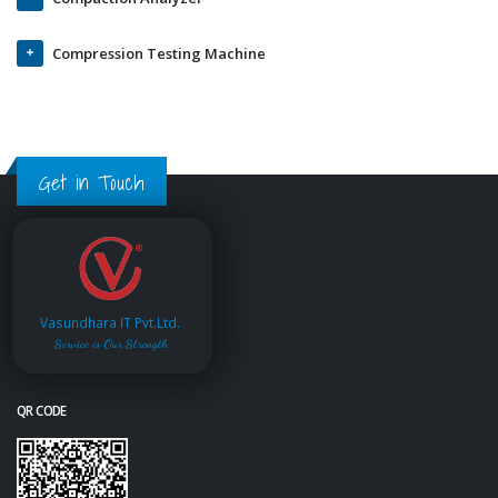
Compression Testing Machine
Get in Touch
Vasundhara IT Pvt.Ltd.
Service is Our Strength
QR CODE