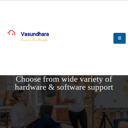
Vasundhara
Service is Our Strength
REQUEST DEMO
Choose from wide variety of
hardware & software support