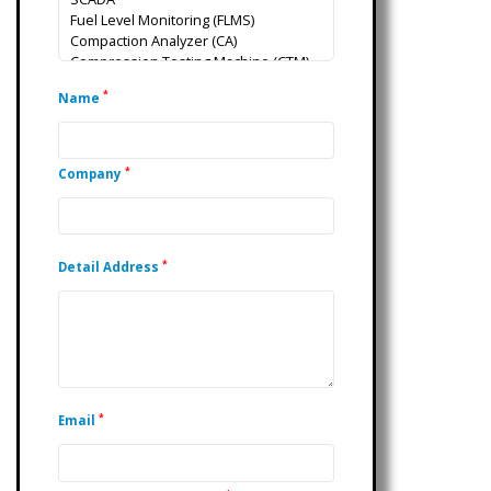
*
Name
*
Company
*
Detail Address
*
Email