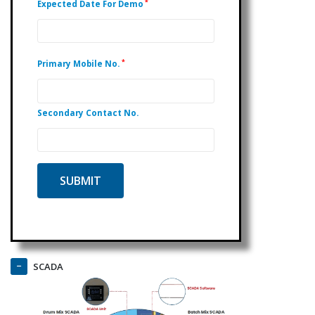
*
Expected Date For Demo
*
Primary Mobile No.
Secondary Contact No.
SCADA