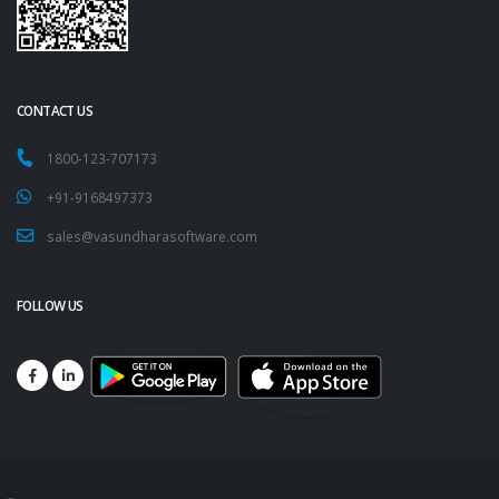
CONTACT US
1800-123-707173
+91-9168497373
sales@vasundharasoftware.com
FOLLOW US