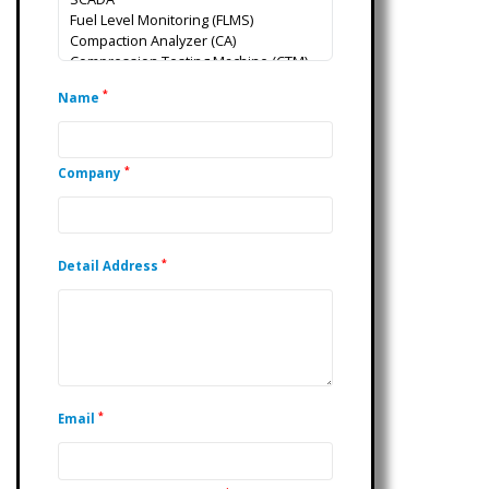
*
Name
*
Company
*
Detail Address
*
Email