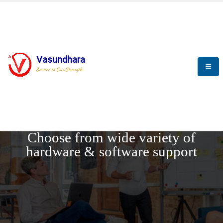
Vasundhara
Service is Our Strength
REQUEST DEMO
Choose from wide variety of
hardware & software support