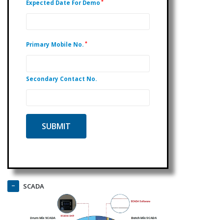
*
Expected Date For Demo
*
Primary Mobile No.
Secondary Contact No.
SCADA