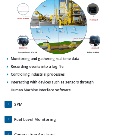
Monitoring and gathering real time data
Recording events into a log file
Controlling industrial processes
Interacting with devices such as sensors through
Human Machine Interface software
SPM
Fuel Level Monitoring
Compaction Analyzer