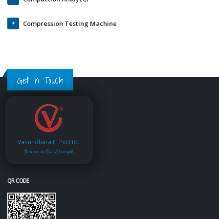
Compression Testing Machine
Get in Touch
Vasundhara IT Pvt.Ltd.
Service is Our Strength
QR CODE