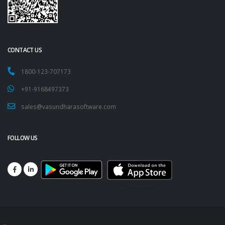
CONTACT US
1800-123-707173
+91-9168497373
sales@vasundharasoftware.com
FOLLOW US