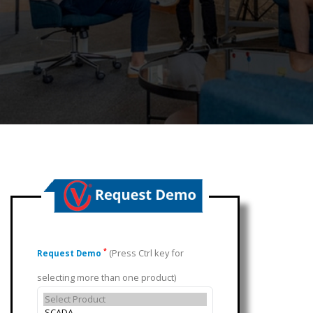
(Press Ctrl key for
*
Request Demo
selecting more than one product)