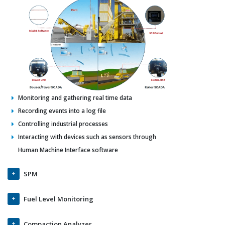
Monitoring and gathering real time data
Recording events into a log file
Controlling industrial processes
Interacting with devices such as sensors through
Human Machine Interface software
SPM
Fuel Level Monitoring
Compaction Analyzer