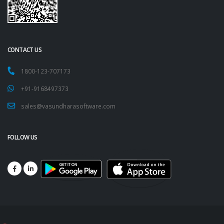
CONTACT US
1800-123-707173
+91-9168497373
sales@vasundharasoftware.com
FOLLOW US