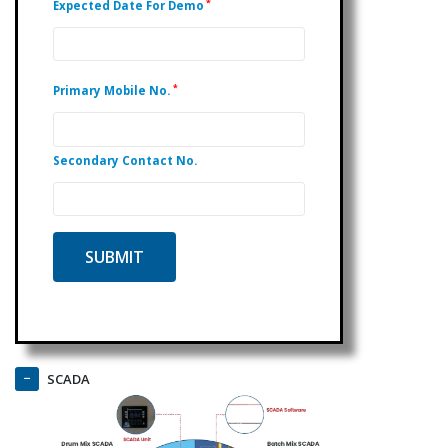
*
Expected Date For Demo
*
Primary Mobile No.
Secondary Contact No.
SCADA