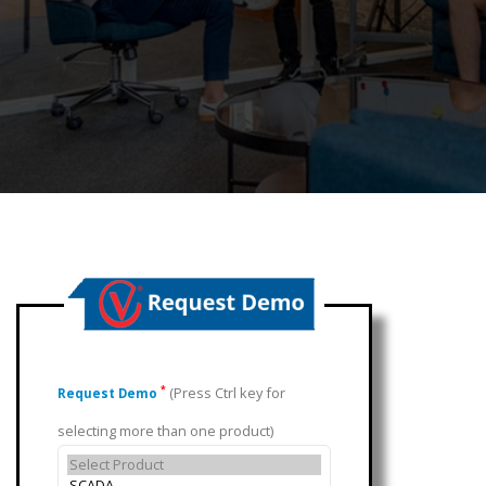
(Press Ctrl key for
*
Request Demo
selecting more than one product)