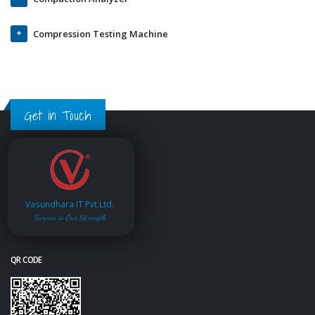
Compression Testing Machine
Get in Touch
Vasundhara IT Pvt.Ltd.
Service is Our Strength
QR CODE