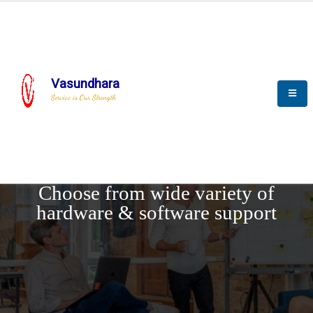
Vasundhara
Service is Our Strength
REQUEST DEMO
Choose from wide variety of
hardware & software support