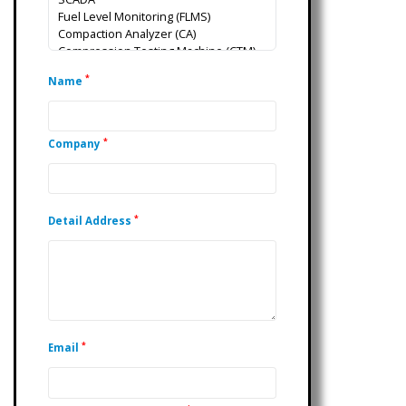
*
Name
*
Company
*
Detail Address
*
Email