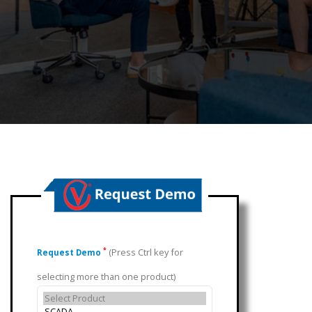
(Press Ctrl key for
*
Request Demo
selecting more than one product)