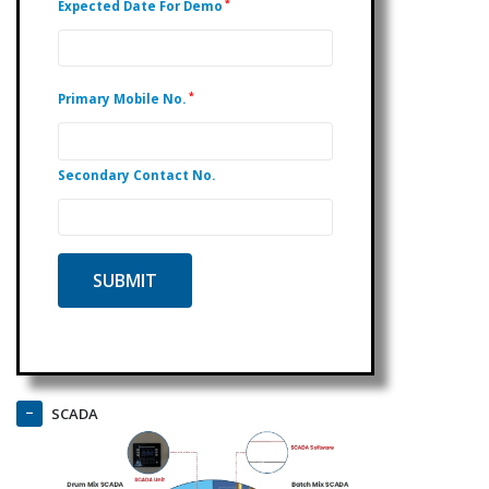
*
Expected Date For Demo
*
Primary Mobile No.
Secondary Contact No.
SCADA