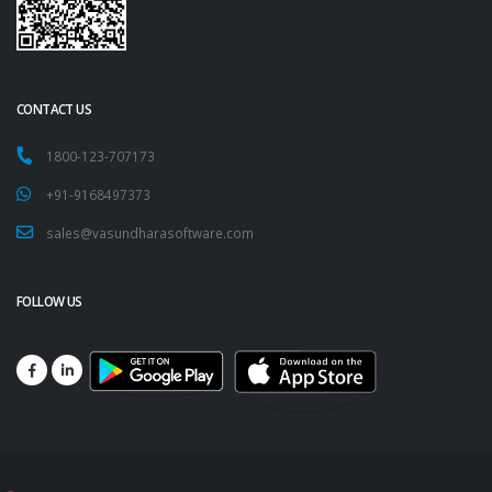
CONTACT US
1800-123-707173
+91-9168497373
sales@vasundharasoftware.com
FOLLOW US