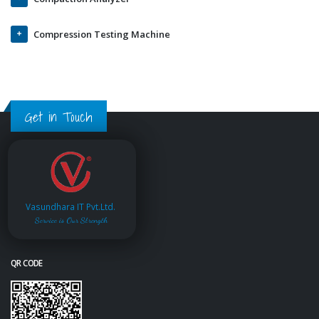
Compression Testing Machine
Get in Touch
Vasundhara IT Pvt.Ltd.
Service is Our Strength
QR CODE