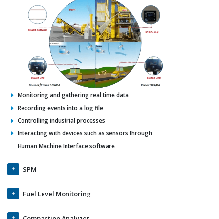
Monitoring and gathering real time data
Recording events into a log file
Controlling industrial processes
Interacting with devices such as sensors through
Human Machine Interface software
SPM
Fuel Level Monitoring
Compaction Analyzer