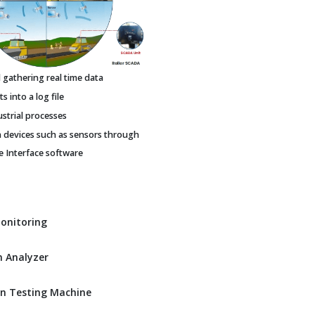
gathering real time data
 into a log file
ustrial processes
h devices such as sensors through
Interface software
Monitoring
 Analyzer
n Testing Machine