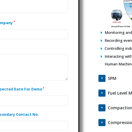
*
ompany
Monitoring and 
Recording events
Controlling ind
Interacting wit
Human Machine 
SPM
*
pected Date For Demo
Fuel Level 
Compaction
condary Contact No.
Compressio