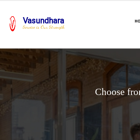
Vasundhara
H
Service is Our Strength
Choose fro