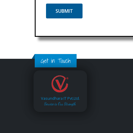
Get in Touch
Vasundhara IT Pvt.Ltd.
Service is Our Strength