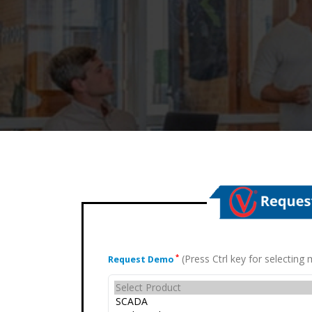
(Press Ctrl key for selectin
*
Request Demo