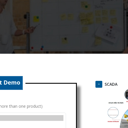
SCADA
g more than one product)