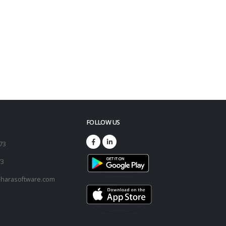
FOLLOW US
173
73
harasoftware.com