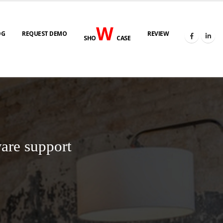
W
OG
REQUEST DEMO
REVIEW
SHO
CASE
are support