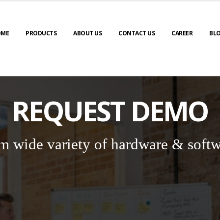
OME
PRODUCTS
ABOUT US
CONTACT US
CAREER
BL
REQUEST DEMO
m wide variety of hardware & softw