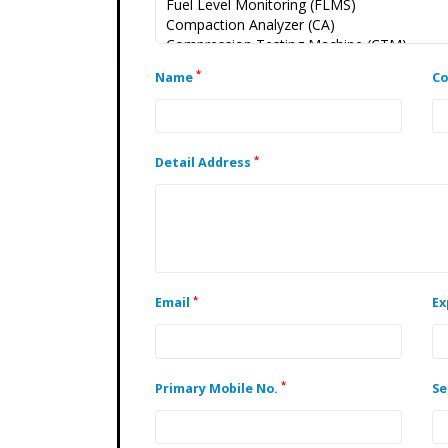
*
Name
C
*
Detail Address
*
Email
Ex
*
Primary Mobile No.
Se