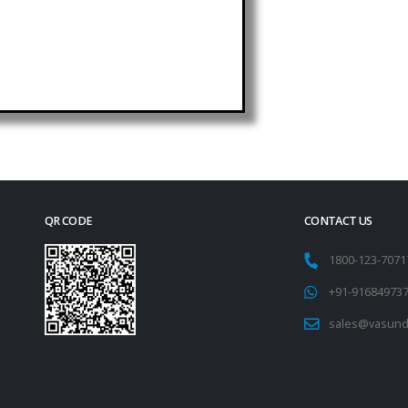
QR CODE
CONTACT US
1800-123-707
+91-91684973
sales@vasund