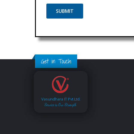
Get in Touch
Vasundhara IT Pvt.Ltd.
Service is Our Strength