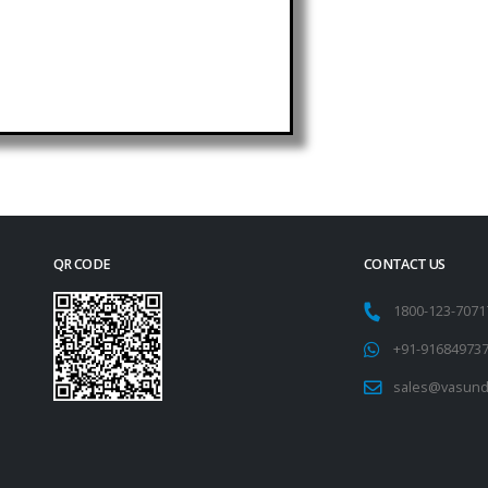
QR CODE
CONTACT US
1800-123-707
+91-91684973
sales@vasund