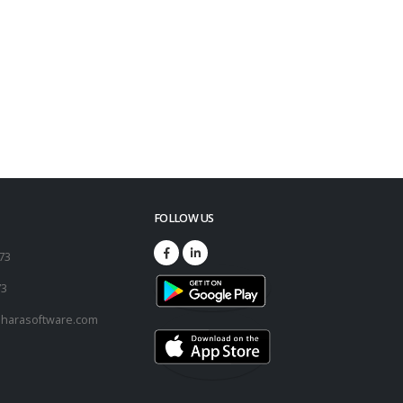
FOLLOW US
173
73
harasoftware.com