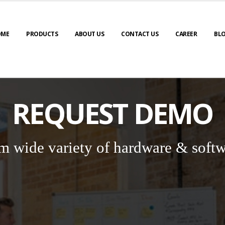
OME
PRODUCTS
ABOUT US
CONTACT US
CAREER
BL
REQUEST DEMO
m wide variety of hardware & softw