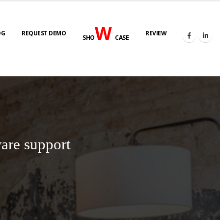
W
OG
REQUEST DEMO
REVIEW
SHO
CASE
are support