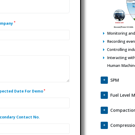
*
ompany
Monitoring and 
Recording events
Controlling ind
Interacting wit
Human Machine 
SPM
*
pected Date For Demo
Fuel Level 
Compaction
condary Contact No.
Compressio