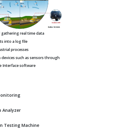
gathering real time data
 into a log file
ustrial processes
h devices such as sensors through
Interface software
Monitoring
 Analyzer
n Testing Machine