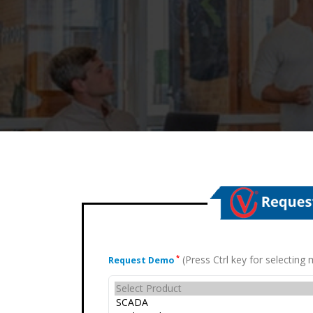
(Press Ctrl key for selectin
*
Request Demo