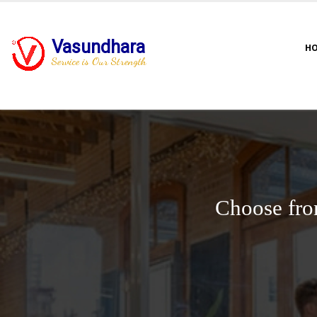
Vasundhara
H
Service is Our Strength
Choose fro