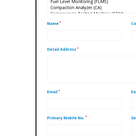
*
Name
C
*
Detail Address
*
Email
Ex
*
Primary Mobile No.
Se