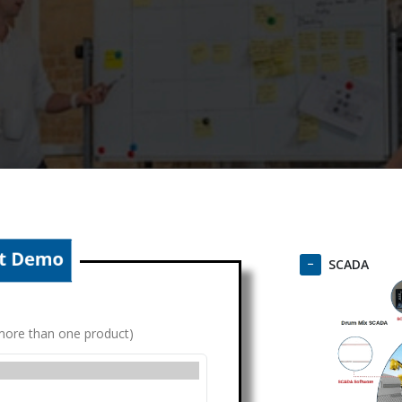
SCADA
g more than one product)