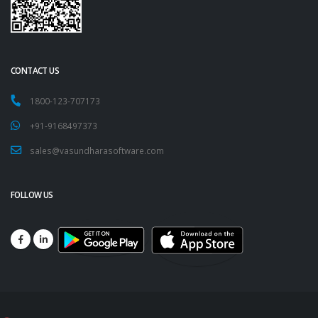
CONTACT US
1800-123-707173
+91-9168497373
sales@vasundharasoftware.com
FOLLOW US