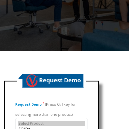
(Press Ctrl key for
*
Request Demo
selecting more than one product)