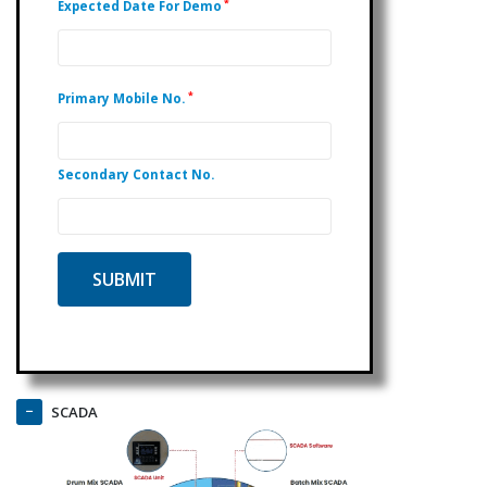
*
Expected Date For Demo
*
Primary Mobile No.
Secondary Contact No.
SCADA