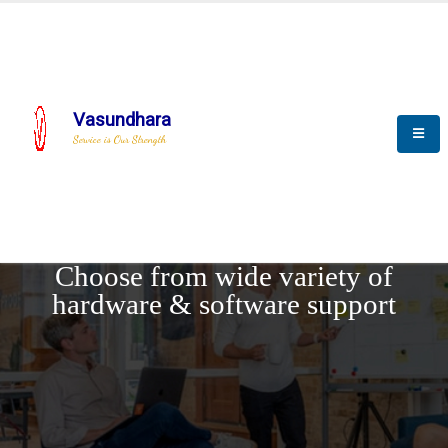
Vasundhara
Service is Our Strength
REQUEST DEMO
Choose from wide variety of
hardware & software support