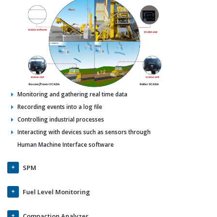
Monitoring and gathering real time data
Recording events into a log file
Controlling industrial processes
Interacting with devices such as sensors through
Human Machine Interface software
SPM
Fuel Level Monitoring
Compaction Analyzer