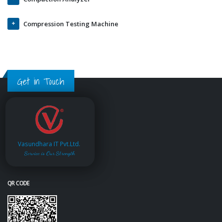
Compression Testing Machine
Get in Touch
Vasundhara IT Pvt.Ltd.
Service is Our Strength
QR CODE