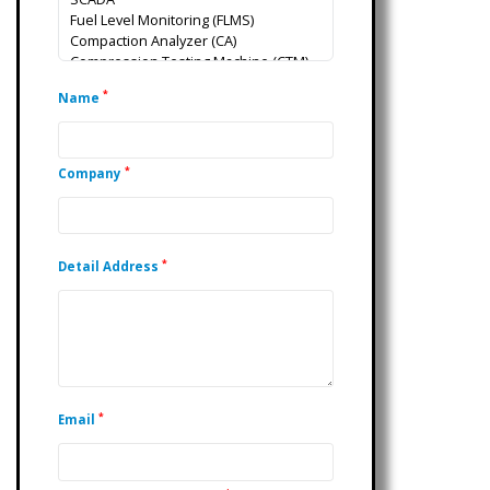
*
Name
*
Company
*
Detail Address
*
Email