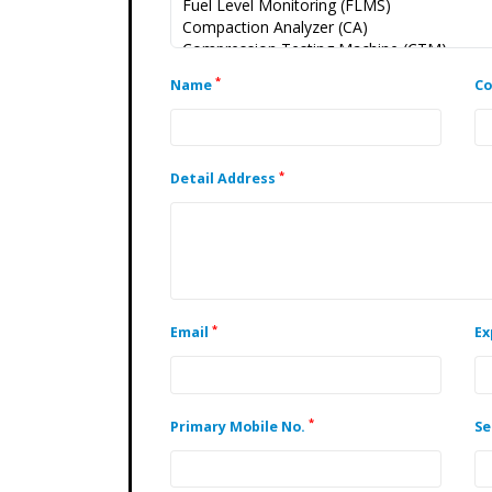
*
Name
C
*
Detail Address
*
Email
Ex
*
Primary Mobile No.
Se