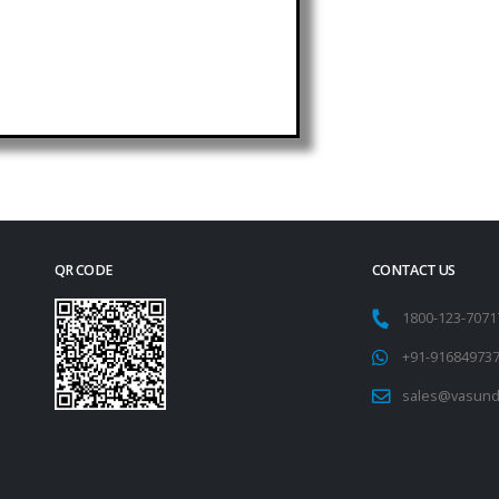
QR CODE
CONTACT US
1800-123-707
+91-91684973
sales@vasund