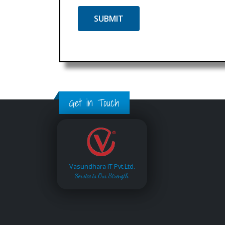
Get in Touch
Vasundhara IT Pvt.Ltd.
Service is Our Strength