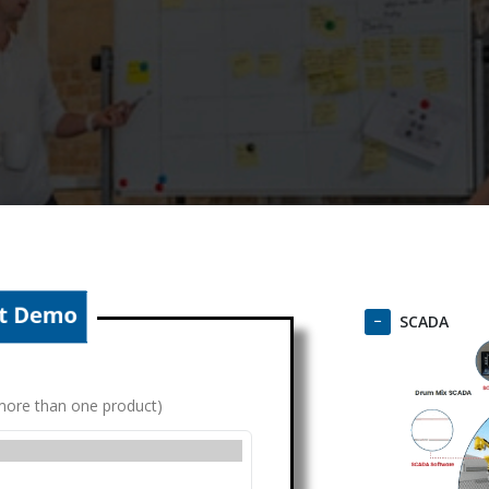
SCADA
g more than one product)