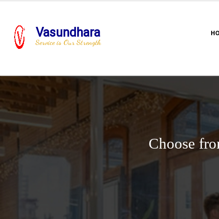
Vasundhara
H
Service is Our Strength
Choose fro