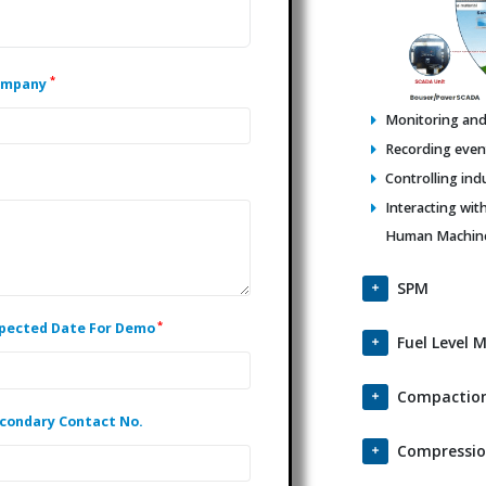
*
ompany
Monitoring and 
Recording events
Controlling ind
Interacting wit
Human Machine 
SPM
*
pected Date For Demo
Fuel Level 
Compaction
condary Contact No.
Compressio