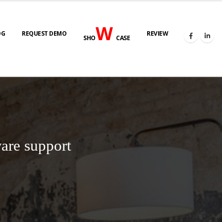
W
OG
REQUEST DEMO
REVIEW
SHO
CASE
are support