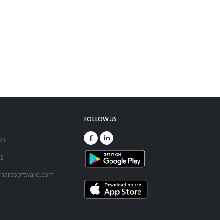
FOLLOW US
173
73
harasoftware.com