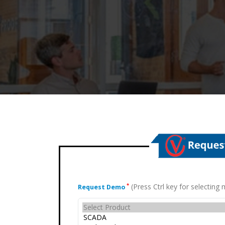
(Press Ctrl key for selectin
*
Request Demo