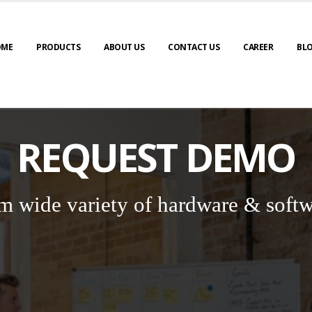
OME
PRODUCTS
ABOUT US
CONTACT US
CAREER
BL
REQUEST DEMO
m wide variety of hardware & softw