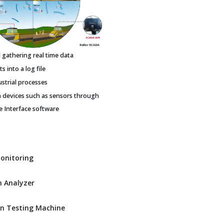
gathering real time data
 into a log file
ustrial processes
h devices such as sensors through
Interface software
Monitoring
 Analyzer
n Testing Machine