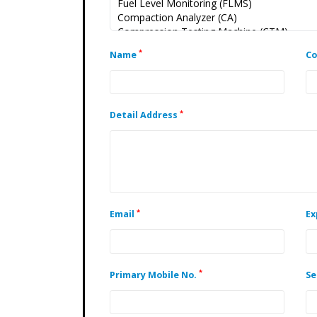
*
Name
C
*
Detail Address
*
Email
Ex
*
Primary Mobile No.
Se