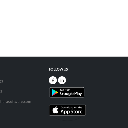
FOLLOW US
173
73
harasoftware.com