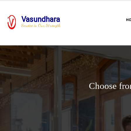
Vasundhara
H
Service is Our Strength
Choose fro