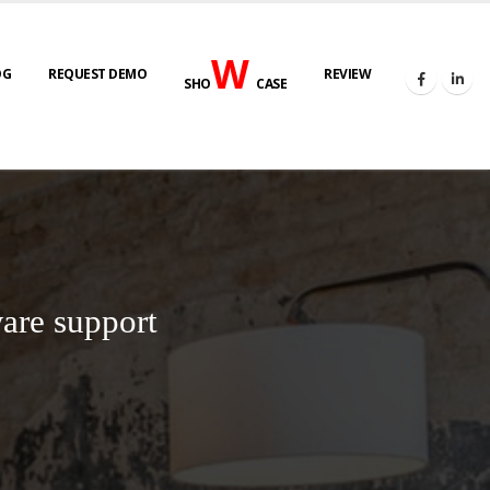
W
OG
REQUEST DEMO
REVIEW
SHO
CASE
are support