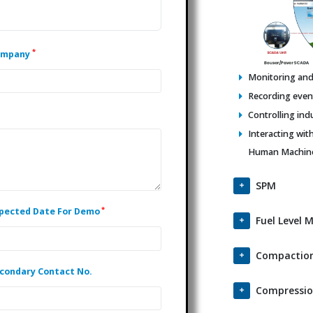
*
ompany
Monitoring and 
Recording events
Controlling ind
Interacting wit
Human Machine 
SPM
*
pected Date For Demo
Fuel Level 
Compaction
condary Contact No.
Compressio