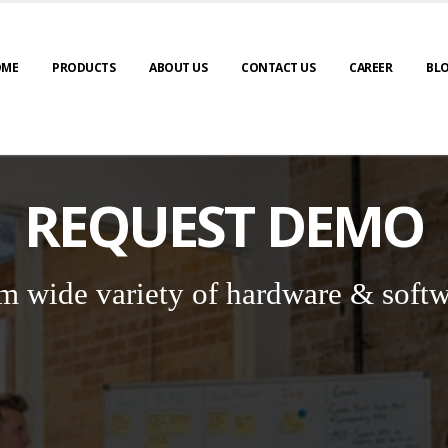
OME
PRODUCTS
ABOUT US
CONTACT US
CAREER
BL
REQUEST DEMO
m wide variety of hardware & softw