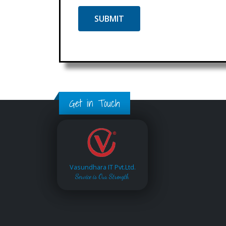
Get in Touch
Vasundhara IT Pvt.Ltd.
Service is Our Strength