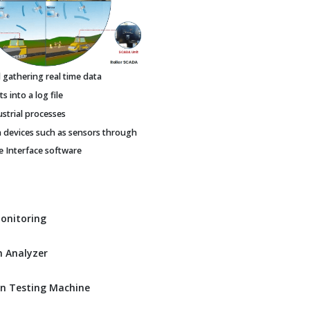
gathering real time data
 into a log file
ustrial processes
h devices such as sensors through
Interface software
Monitoring
 Analyzer
n Testing Machine