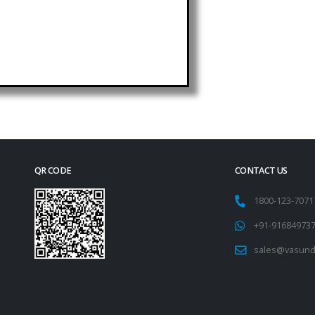
QR CODE
CONTACT US
1800-123-707
+91-91684973
sales@vasund