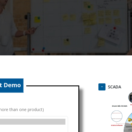
SCADA
g more than one product)