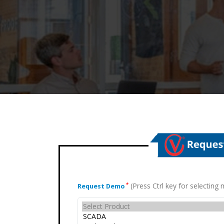
(Press Ctrl key for selectin
*
Request Demo