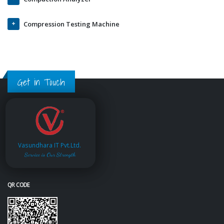
Compression Testing Machine
Get in Touch
Vasundhara IT Pvt.Ltd.
Service is Our Strength
QR CODE