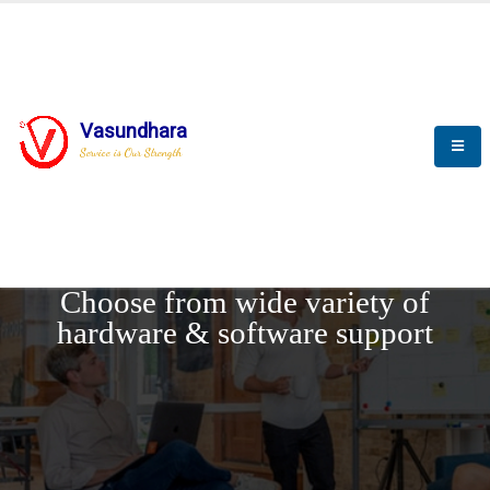
Vasundhara
Service is Our Strength
REQUEST DEMO
Choose from wide variety of
hardware & software support