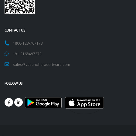
CONTACT US
1800-123-707173
+91-9168497373
sales@vasundharasoftware.com
FOLLOW US