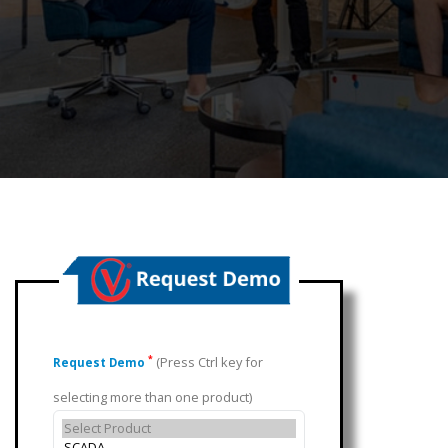
(Press Ctrl key for
*
Request Demo
selecting more than one product)