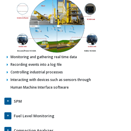
Monitoring and gathering real time data
Recording events into a log file
Controlling industrial processes
Interacting with devices such as sensors through
Human Machine Interface software
SPM
Fuel Level Monitoring
Compaction Analyzer