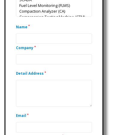
*
Name
*
Company
*
Detail Address
*
Email