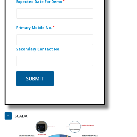
*
Expected Date For Demo
*
Primary Mobile No.
Secondary Contact No.
SCADA