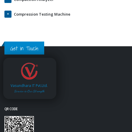
Compression Testing Machine
Get in Touch
Vasundhara IT Pvt.Ltd.
Service is Our Strength
QR CODE