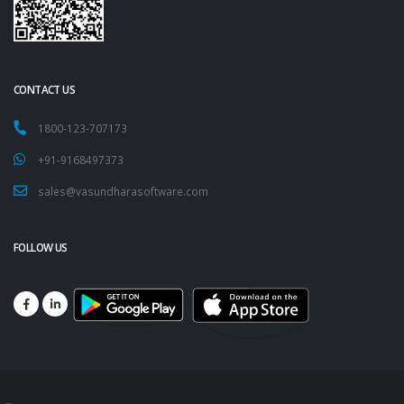
CONTACT US
1800-123-707173
+91-9168497373
sales@vasundharasoftware.com
FOLLOW US