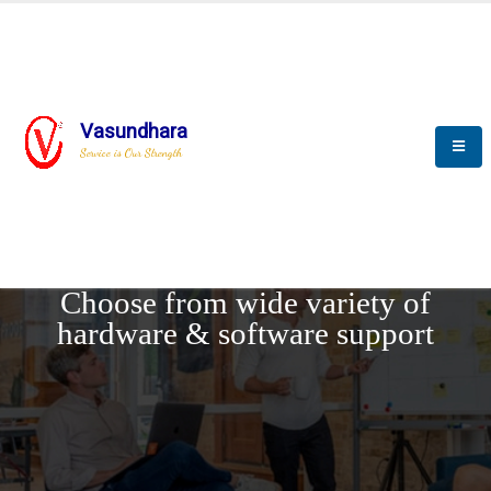
Vasundhara
Service is Our Strength
REQUEST DEMO
Choose from wide variety of
hardware & software support