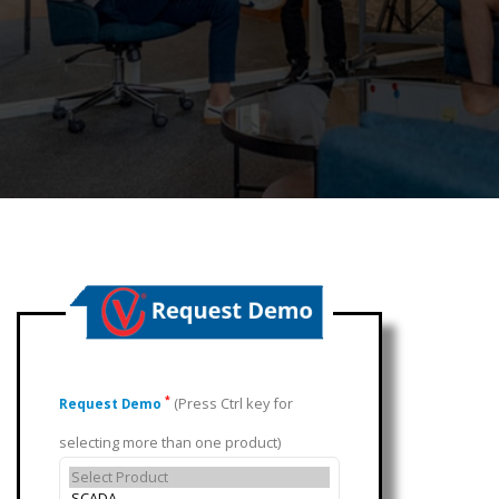
(Press Ctrl key for
*
Request Demo
selecting more than one product)