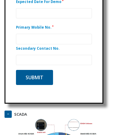
*
Expected Date For Demo
*
Primary Mobile No.
Secondary Contact No.
SCADA