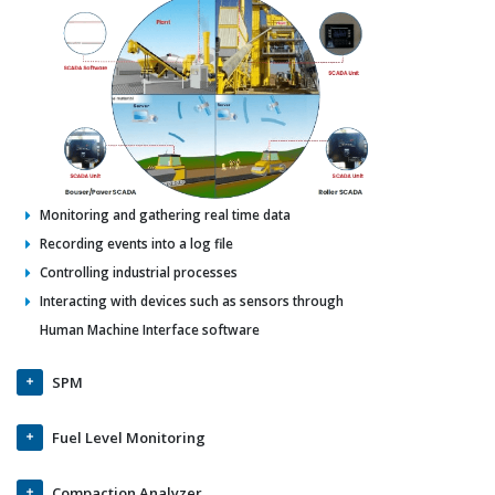
Monitoring and gathering real time data
Recording events into a log file
Controlling industrial processes
Interacting with devices such as sensors through
Human Machine Interface software
SPM
Fuel Level Monitoring
Compaction Analyzer