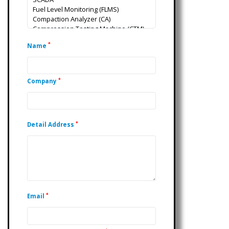
*
Name
*
Company
*
Detail Address
*
Email