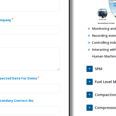
*
ompany
Monitoring and 
Recording events
Controlling ind
Interacting wit
Human Machine 
SPM
*
pected Date For Demo
Fuel Level 
Compaction
condary Contact No.
Compressio