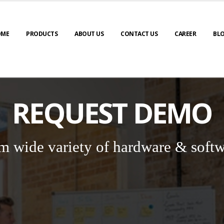
OME
PRODUCTS
ABOUT US
CONTACT US
CAREER
BL
REQUEST DEMO
m wide variety of hardware & softw