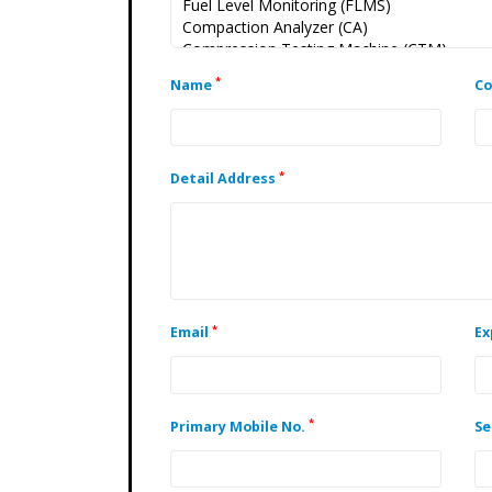
*
Name
C
*
Detail Address
*
Email
Ex
*
Primary Mobile No.
Se