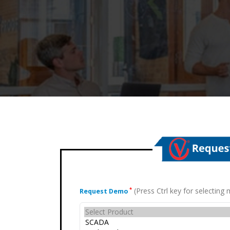
(Press Ctrl key for selectin
*
Request Demo