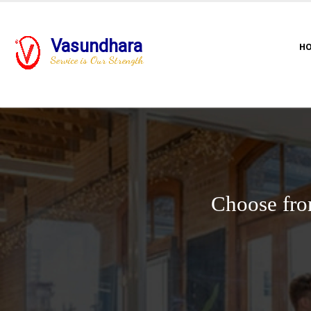
Vasundhara
H
Service is Our Strength
Choose fro