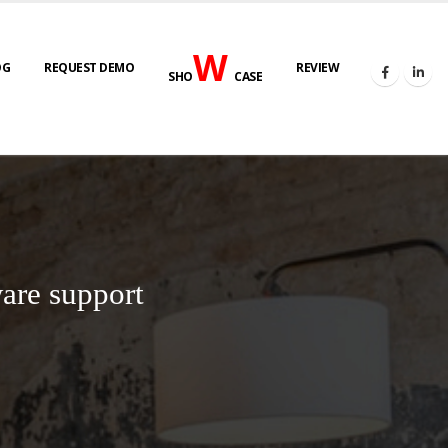
W
OG
REQUEST DEMO
REVIEW
SHO
CASE
are support