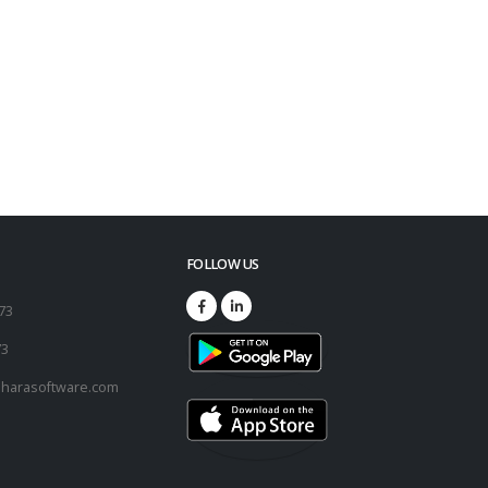
FOLLOW US
173
73
harasoftware.com