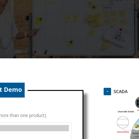
SCADA
g more than one product)