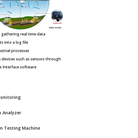
gathering real time data
 into a log file
ustrial processes
h devices such as sensors through
Interface software
Monitoring
 Analyzer
n Testing Machine