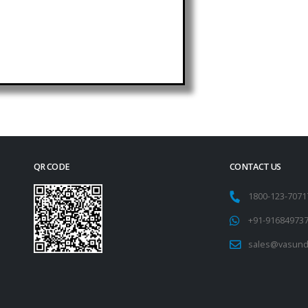
QR CODE
CONTACT US
1800-123-707
+91-91684973
sales@vasund