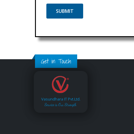
Get in Touch
Vasundhara IT Pvt.Ltd.
Service is Our Strength