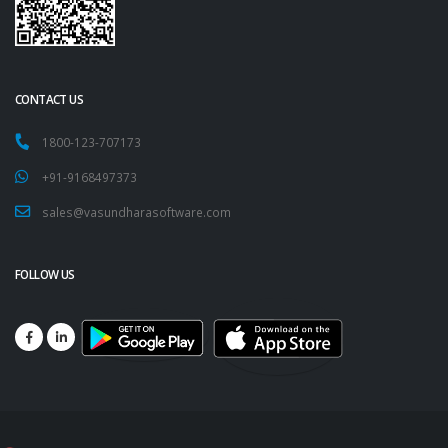
CONTACT US
1800-123-707173
+91-9168497373
sales@vasundharasoftware.com
FOLLOW US