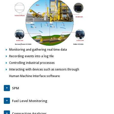
Monitoring and gathering real time data
Recording events into a log file
Controlling industrial processes
Interacting with devices such as sensors through
Human Machine Interface software
SPM
Fuel Level Monitoring
Compaction Analyzer