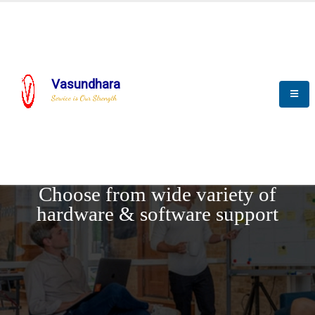
Vasundhara
Service is Our Strength
REQUEST DEMO
Choose from wide variety of
hardware & software support