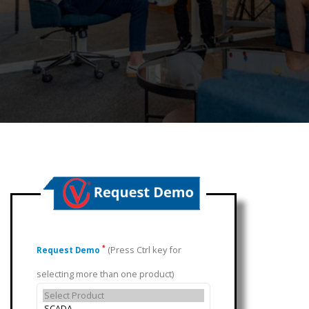
(Press Ctrl key for
*
Request Demo
selecting more than one product)