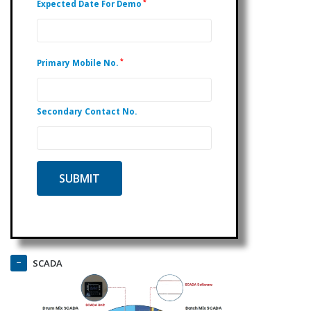
*
Expected Date For Demo
*
Primary Mobile No.
Secondary Contact No.
SCADA