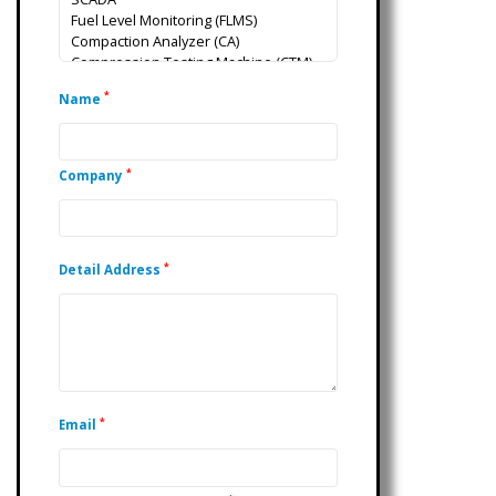
*
Name
*
Company
*
Detail Address
*
Email