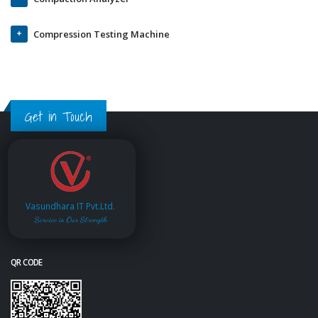
Compression Testing Machine
Get in Touch
Vasundhara IT Pvt.Ltd.
Service is Our Strength
QR CODE