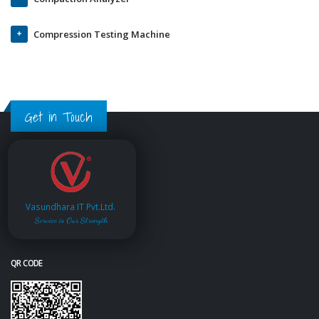
Compression Testing Machine
Get in Touch
Vasundhara IT Pvt.Ltd.
Service is Our Strength
QR CODE