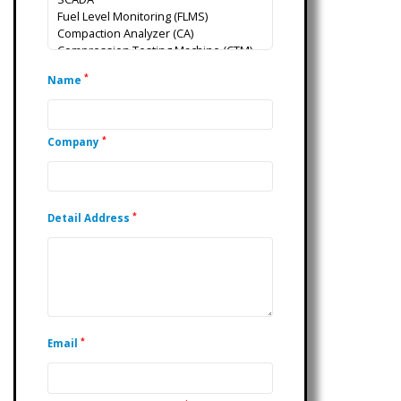
*
Name
*
Company
*
Detail Address
*
Email