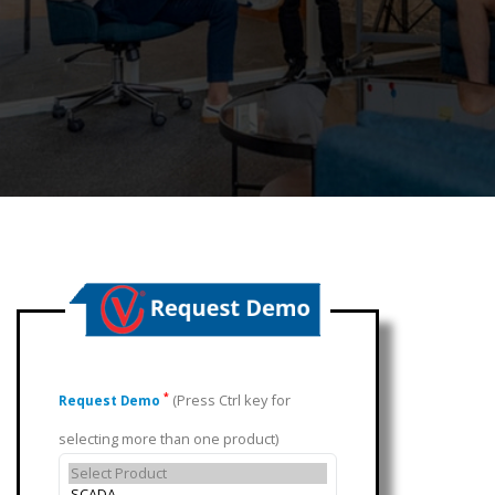
(Press Ctrl key for
*
Request Demo
selecting more than one product)