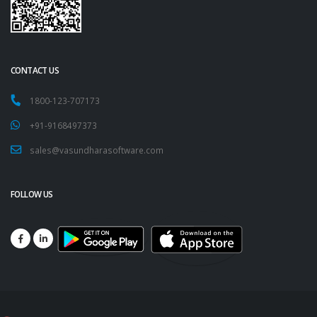
CONTACT US
1800-123-707173
+91-9168497373
sales@vasundharasoftware.com
FOLLOW US