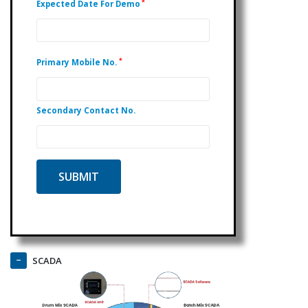
*
Expected Date For Demo
*
Primary Mobile No.
Secondary Contact No.
SCADA