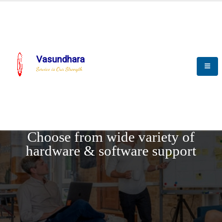
Vasundhara
Service is Our Strength
REQUEST DEMO
Choose from wide variety of
hardware & software support