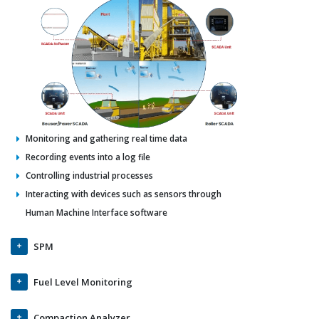
Monitoring and gathering real time data
Recording events into a log file
Controlling industrial processes
Interacting with devices such as sensors through
Human Machine Interface software
SPM
Fuel Level Monitoring
Compaction Analyzer