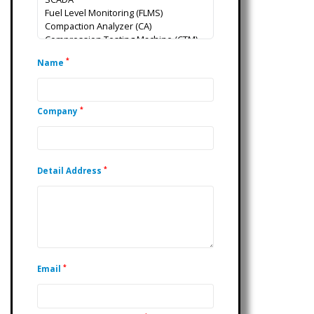
*
Name
*
Company
*
Detail Address
*
Email