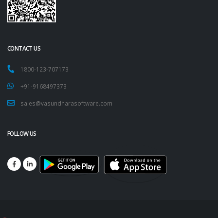
CONTACT US
1800-123-707173
+91-9168497373
sales@vasundharasoftware.com
FOLLOW US