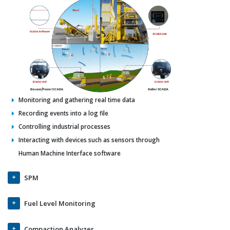
Monitoring and gathering real time data
Recording events into a log file
Controlling industrial processes
Interacting with devices such as sensors through
Human Machine Interface software
SPM
Fuel Level Monitoring
Compaction Analyzer