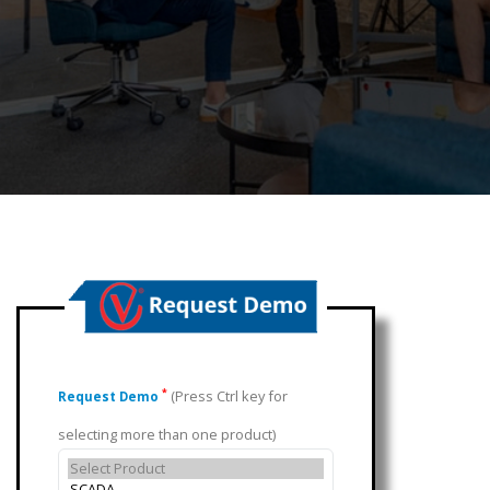
(Press Ctrl key for
*
Request Demo
selecting more than one product)