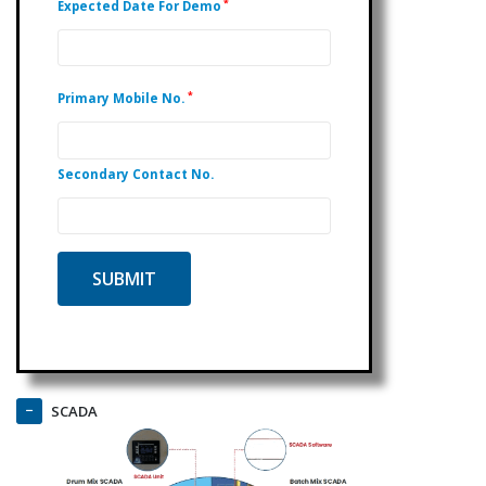
*
Expected Date For Demo
*
Primary Mobile No.
Secondary Contact No.
SCADA