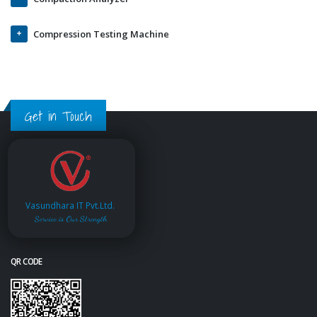
Compression Testing Machine
Get in Touch
Vasundhara IT Pvt.Ltd.
Service is Our Strength
QR CODE