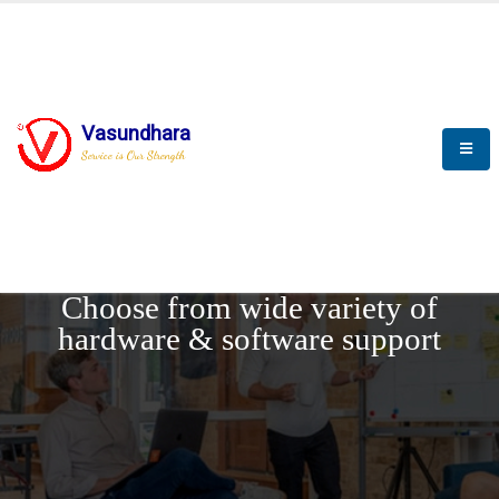
Vasundhara
Service is Our Strength
REQUEST DEMO
Choose from wide variety of
hardware & software support