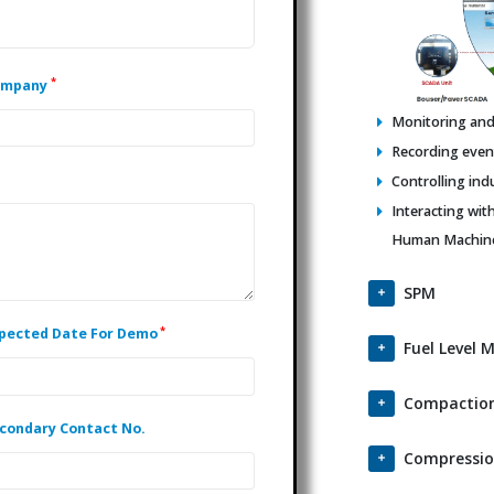
*
ompany
Monitoring and 
Recording events
Controlling ind
Interacting wit
Human Machine 
SPM
*
pected Date For Demo
Fuel Level 
Compaction
condary Contact No.
Compressio