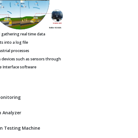
gathering real time data
 into a log file
ustrial processes
h devices such as sensors through
Interface software
Monitoring
 Analyzer
n Testing Machine