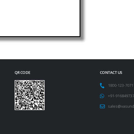
QR CODE
CONTACT US
1800-123-707
+91-91684973
sales@vasund