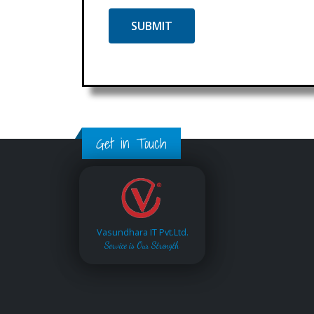
Get in Touch
Vasundhara IT Pvt.Ltd.
Service is Our Strength