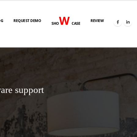
W
OG
REQUEST DEMO
REVIEW
SHO
CASE
are support