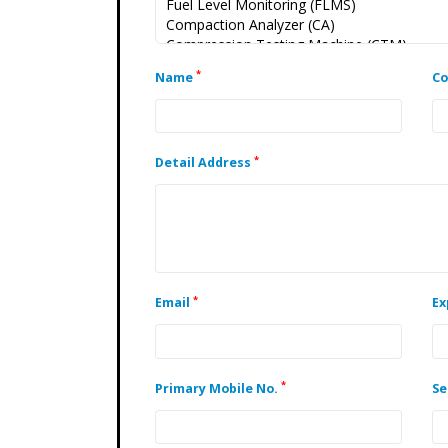
*
Name
C
*
Detail Address
*
Email
Ex
*
Primary Mobile No.
Se