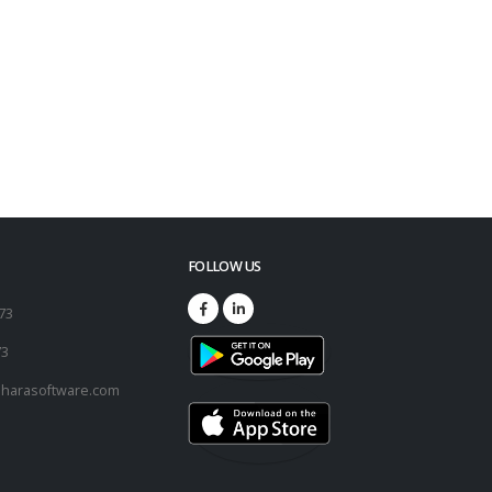
FOLLOW US
173
73
harasoftware.com