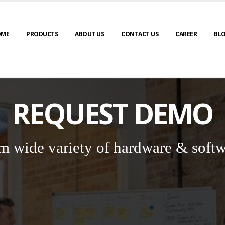
OME
PRODUCTS
ABOUT US
CONTACT US
CAREER
BL
REQUEST DEMO
m wide variety of hardware & softw