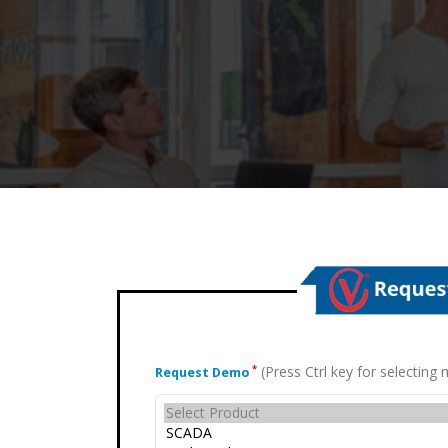
(Press Ctrl key for selectin
*
Request Demo