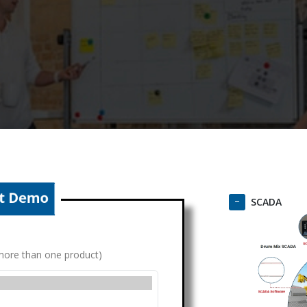
SCADA
g more than one product)