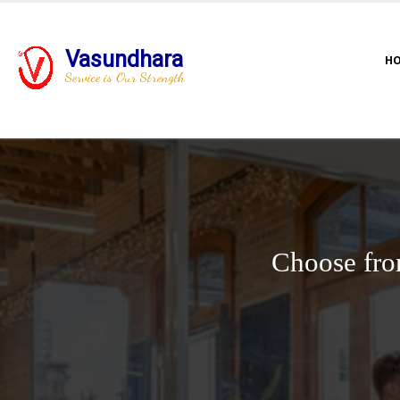
Vasundhara
H
Service is Our Strength
Choose fro