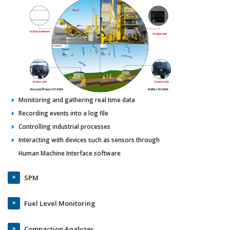
Monitoring and gathering real time data
Recording events into a log file
Controlling industrial processes
Interacting with devices such as sensors through
Human Machine Interface software
SPM
Fuel Level Monitoring
Compaction Analyzer