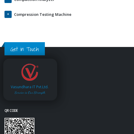
Compression Testing Machine
Get in Touch
Vasundhara IT Pvt.Ltd.
Service is Our Strength
QR CODE