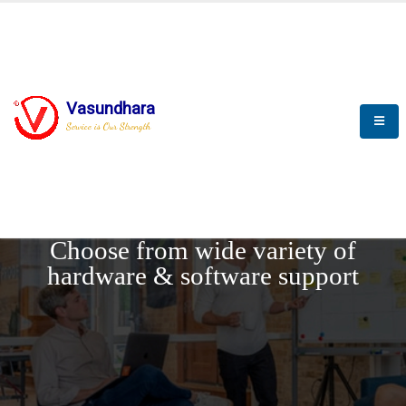
Vasundhara
Service is Our Strength
REQUEST DEMO
Choose from wide variety of
hardware & software support