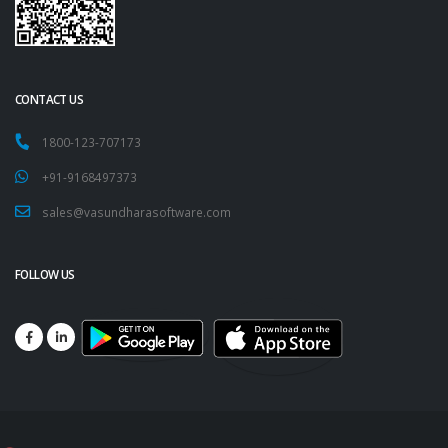
CONTACT US
1800-123-707173
+91-9168497373
sales@vasundharasoftware.com
FOLLOW US