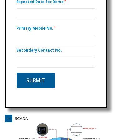
*
Expected Date For Demo
*
Primary Mobile No.
Secondary Contact No.
SCADA