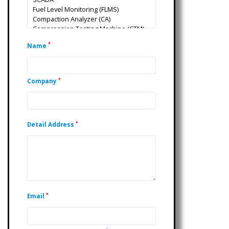
*
Name
*
Company
*
Detail Address
*
Email