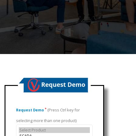
(Press Ctrl key for
*
Request Demo
selecting more than one product)