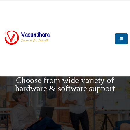
Vasundhara
Service is Our Strength
REQUEST DEMO
Choose from wide variety of
hardware & software support