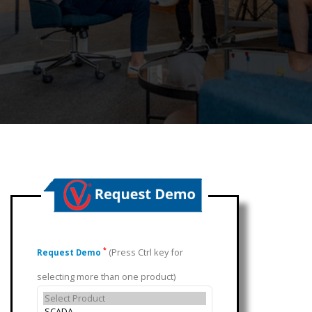
(Press Ctrl key for
*
Request Demo
selecting more than one product)