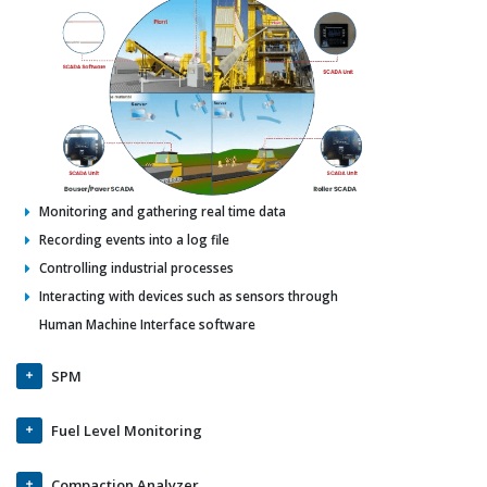
Monitoring and gathering real time data
Recording events into a log file
Controlling industrial processes
Interacting with devices such as sensors through
Human Machine Interface software
SPM
Fuel Level Monitoring
Compaction Analyzer