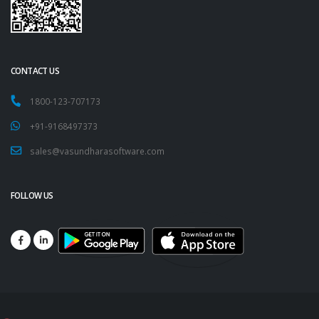
CONTACT US
1800-123-707173
+91-9168497373
sales@vasundharasoftware.com
FOLLOW US