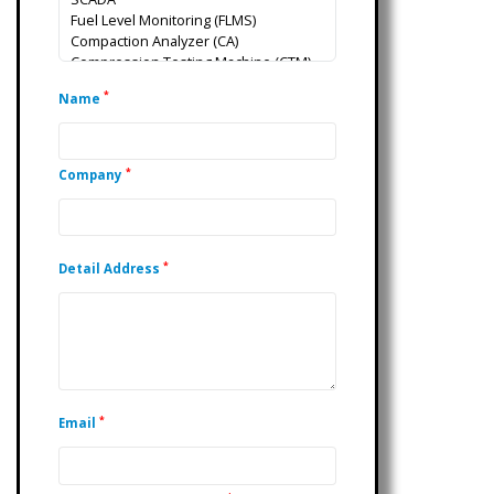
*
Name
*
Company
*
Detail Address
*
Email