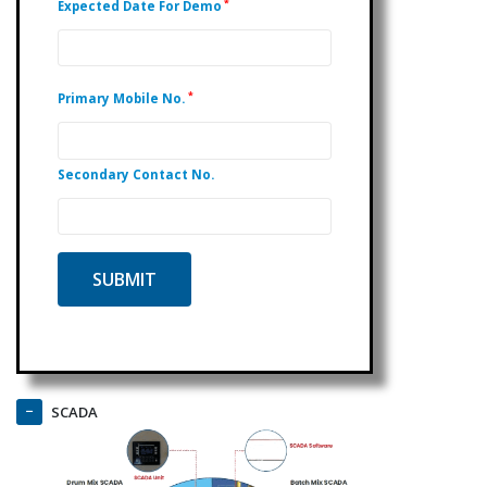
*
Expected Date For Demo
*
Primary Mobile No.
Secondary Contact No.
SCADA