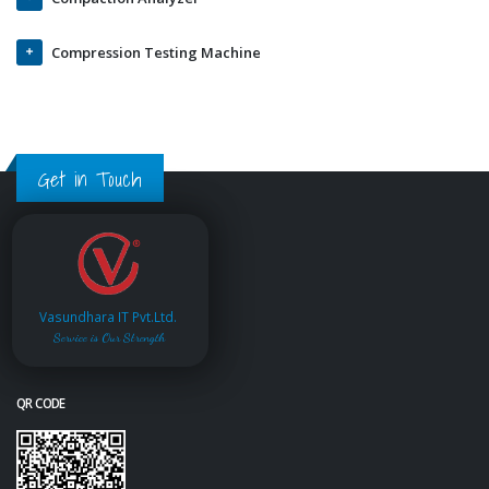
Compression Testing Machine
Get in Touch
Vasundhara IT Pvt.Ltd.
Service is Our Strength
QR CODE