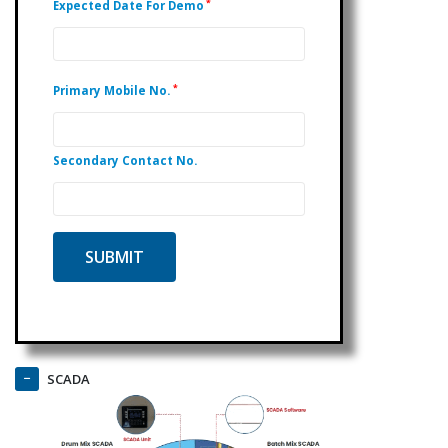
*
Expected Date For Demo
*
Primary Mobile No.
Secondary Contact No.
SCADA