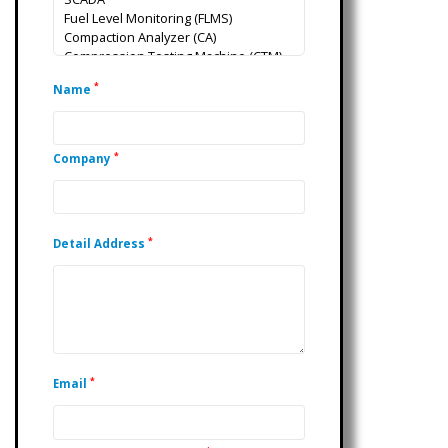
*
Name
*
Company
*
Detail Address
*
Email