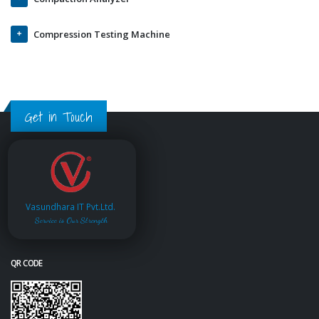
Compression Testing Machine
Get in Touch
Vasundhara IT Pvt.Ltd.
Service is Our Strength
QR CODE