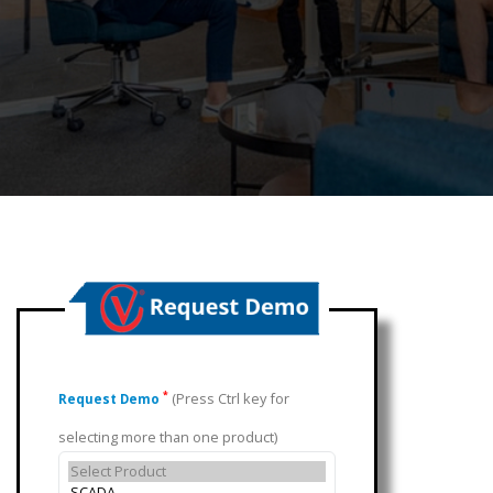
(Press Ctrl key for
*
Request Demo
selecting more than one product)