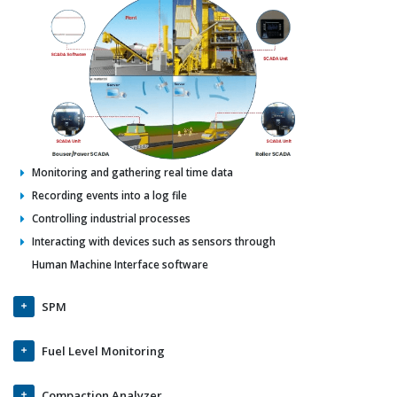
Monitoring and gathering real time data
Recording events into a log file
Controlling industrial processes
Interacting with devices such as sensors through
Human Machine Interface software
SPM
Fuel Level Monitoring
Compaction Analyzer