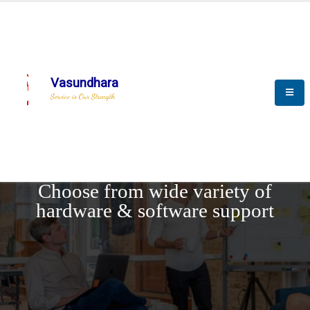
Vasundhara
Service is Our Strength
REQUEST DEMO
Choose from wide variety of
hardware & software support