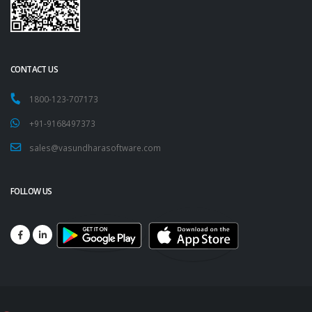
CONTACT US
1800-123-707173
+91-9168497373
sales@vasundharasoftware.com
FOLLOW US