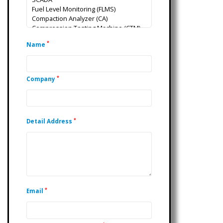
*
Name
*
Company
*
Detail Address
*
Email