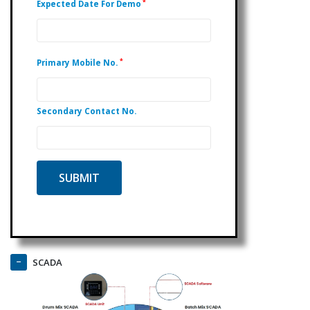
*
Expected Date For Demo
*
Primary Mobile No.
Secondary Contact No.
SCADA