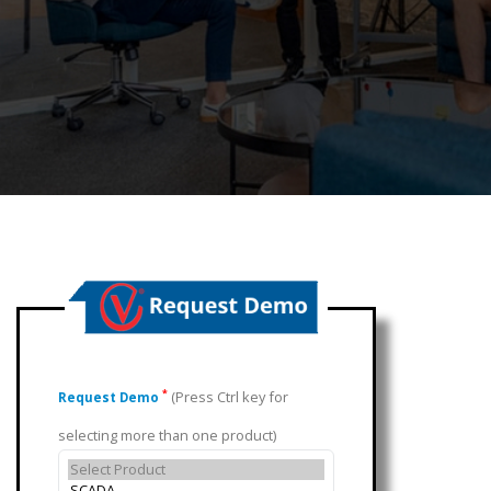
(Press Ctrl key for
*
Request Demo
selecting more than one product)