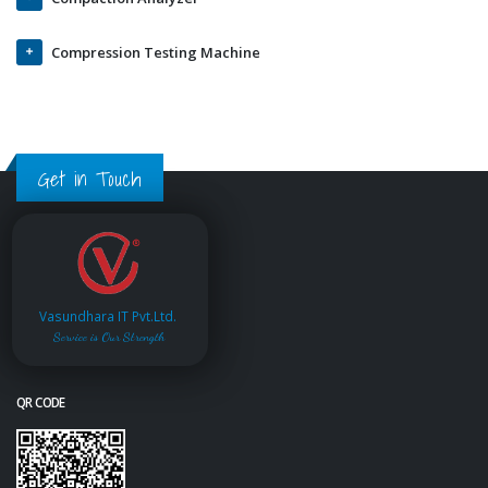
Compression Testing Machine
Get in Touch
Vasundhara IT Pvt.Ltd.
Service is Our Strength
QR CODE