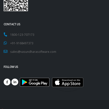
CONTACT US
1800-123-707173
+91-9168497373
sales@vasundharasoftware.com
FOLLOW US