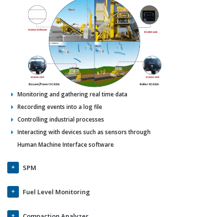
Monitoring and gathering real time data
Recording events into a log file
Controlling industrial processes
Interacting with devices such as sensors through
Human Machine Interface software
SPM
Fuel Level Monitoring
Compaction Analyzer