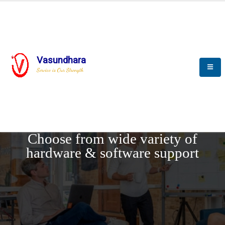
Vasundhara
Service is Our Strength
REQUEST DEMO
Choose from wide variety of
hardware & software support