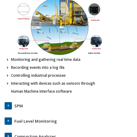
Monitoring and gathering real time data
Recording events into a log file
Controlling industrial processes
Interacting with devices such as sensors through
Human Machine Interface software
SPM
Fuel Level Monitoring
Compaction Analyzer