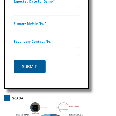
*
Expected Date For Demo
*
Primary Mobile No.
Secondary Contact No.
SCADA