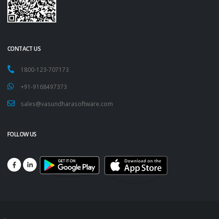
CONTACT US
1800-123-707173
+91-9168497373
sales@vasundharasoftware.com
FOLLOW US