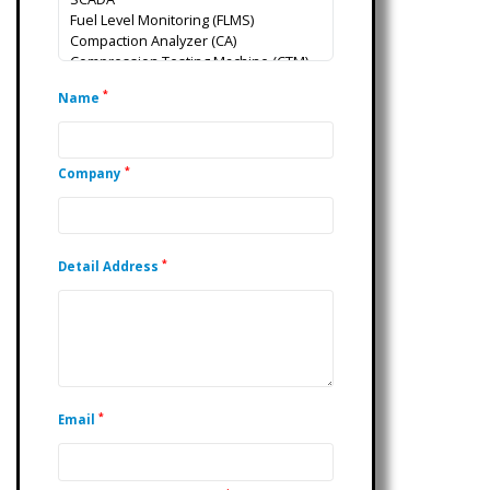
*
Name
*
Company
*
Detail Address
*
Email