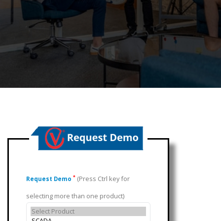
(Press Ctrl key for
*
Request Demo
selecting more than one product)