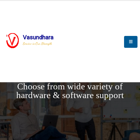
Vasundhara
Service is Our Strength
REQUEST DEMO
Choose from wide variety of
hardware & software support