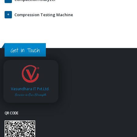
Compression Testing Machine
Get in Touch
Vasundhara IT Pvt.Ltd.
Service is Our Strength
QR CODE