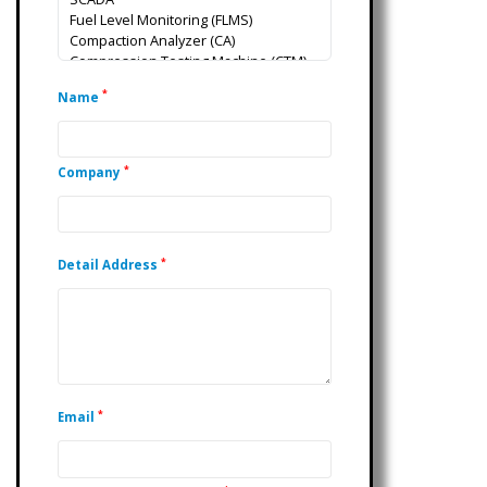
*
Name
*
Company
*
Detail Address
*
Email