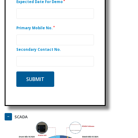
*
Expected Date For Demo
*
Primary Mobile No.
Secondary Contact No.
SCADA