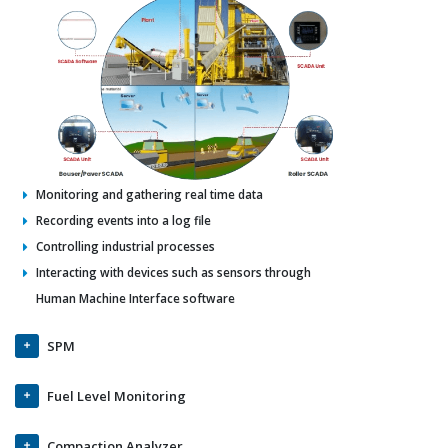
Monitoring and gathering real time data
Recording events into a log file
Controlling industrial processes
Interacting with devices such as sensors through
Human Machine Interface software
SPM
Fuel Level Monitoring
Compaction Analyzer