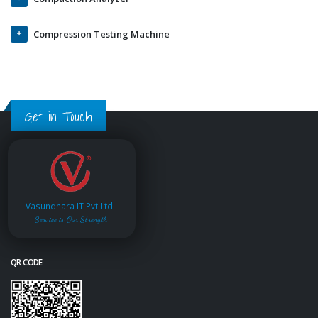
Compression Testing Machine
Get in Touch
Vasundhara IT Pvt.Ltd.
Service is Our Strength
QR CODE