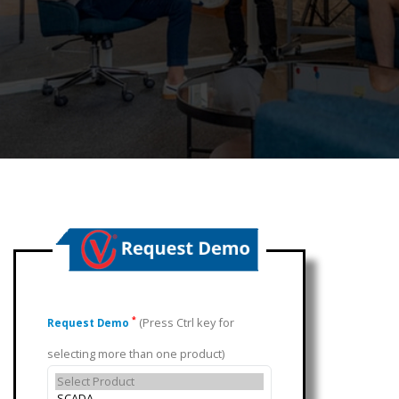
(Press Ctrl key for
*
Request Demo
selecting more than one product)