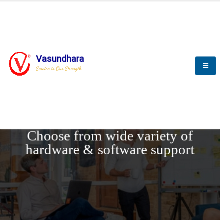
Vasundhara
Service is Our Strength
REQUEST DEMO
Choose from wide variety of
hardware & software support