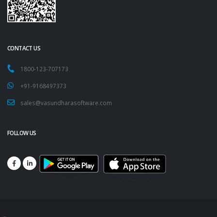
CONTACT US
1800-123-707173
+91-9168497373
sales@vasundharasoftware.com
FOLLOW US