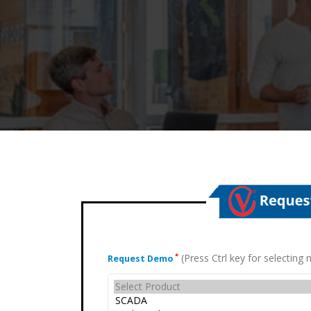
(Press Ctrl key for selectin
*
Request Demo