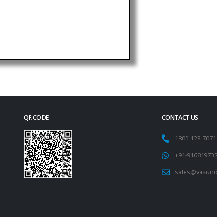
QR CODE
CONTACT US
1800-123-707
+91-91684973
sales@vasund