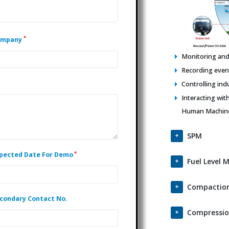
*
ompany
Monitoring and 
Recording events
Controlling ind
Interacting wit
Human Machine 
SPM
*
pected Date For Demo
Fuel Level 
Compaction
condary Contact No.
Compressio