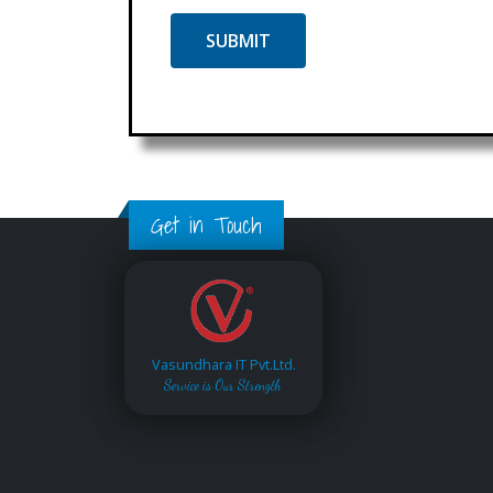
Get in Touch
Vasundhara IT Pvt.Ltd.
Service is Our Strength