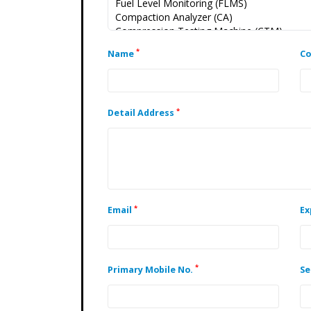
*
Name
C
*
Detail Address
*
Email
Ex
*
Primary Mobile No.
Se