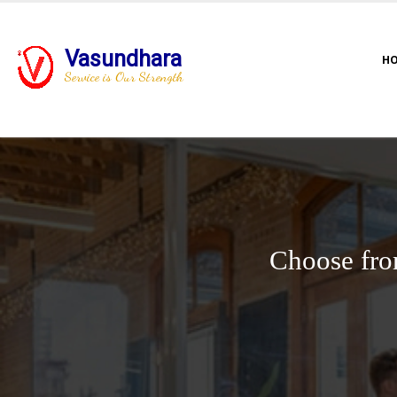
Vasundhara
H
Service is Our Strength
Choose fro