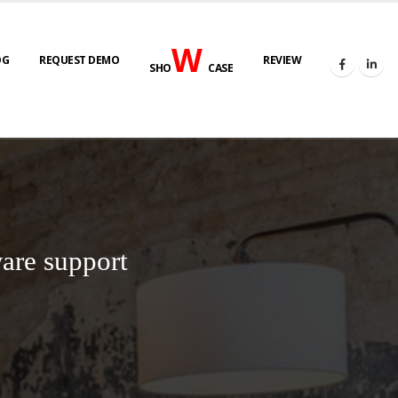
W
OG
REQUEST DEMO
REVIEW
SHO
CASE
are support