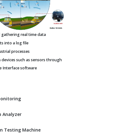
gathering real time data
 into a log file
ustrial processes
h devices such as sensors through
Interface software
Monitoring
 Analyzer
n Testing Machine