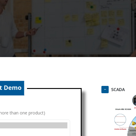
SCADA
g more than one product)