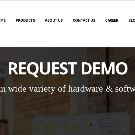
OME
PRODUCTS
ABOUT US
CONTACT US
CAREER
BL
REQUEST DEMO
m wide variety of hardware & softw