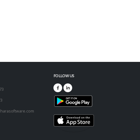
FOLLOW US
173
73
harasoftware.com