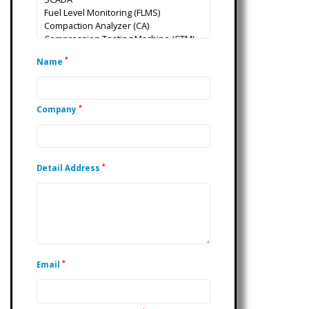
*
Name
*
Company
*
Detail Address
*
Email