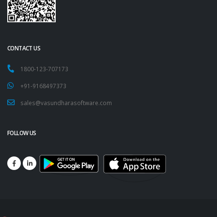
CONTACT US
1800-123-707173
+91-9168497373
sales@vasundharasoftware.com
FOLLOW US