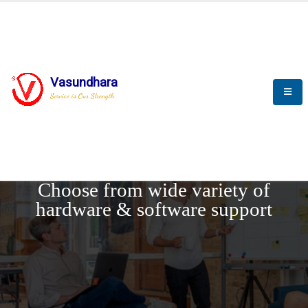
Vasundhara
Service is Our Strength
REQUEST DEMO
Choose from wide variety of
hardware & software support