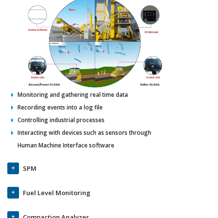
Monitoring and gathering real time data
Recording events into a log file
Controlling industrial processes
Interacting with devices such as sensors through
Human Machine Interface software
SPM
Fuel Level Monitoring
Compaction Analyzer