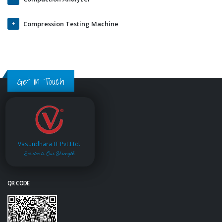
Compression Testing Machine
Get in Touch
Vasundhara IT Pvt.Ltd.
Service is Our Strength
QR CODE