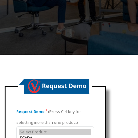
(Press Ctrl key for
*
Request Demo
selecting more than one product)