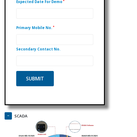
*
Expected Date For Demo
*
Primary Mobile No.
Secondary Contact No.
SCADA