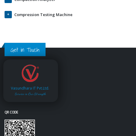
Compression Testing Machine
Get in Touch
Vasundhara IT Pvt.Ltd.
Service is Our Strength
QR CODE