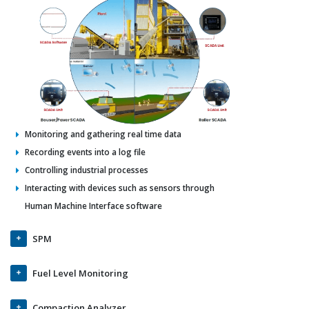
Monitoring and gathering real time data
Recording events into a log file
Controlling industrial processes
Interacting with devices such as sensors through
Human Machine Interface software
SPM
Fuel Level Monitoring
Compaction Analyzer