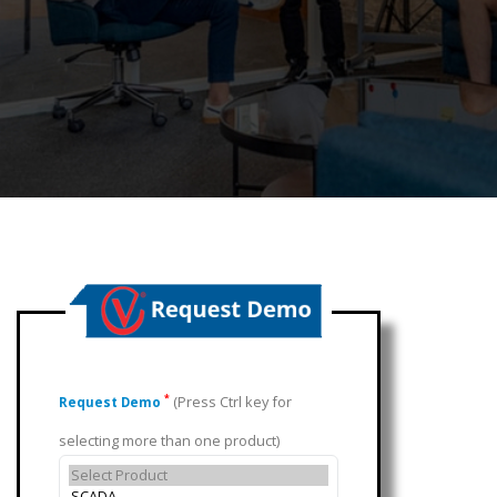
(Press Ctrl key for
*
Request Demo
selecting more than one product)