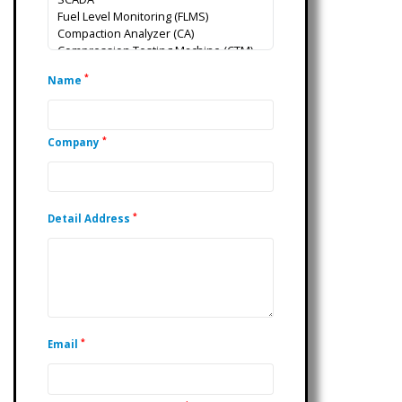
*
Name
*
Company
*
Detail Address
*
Email