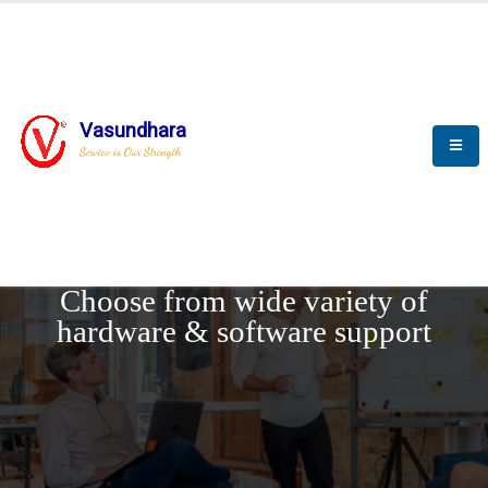
Vasundhara
Service is Our Strength
REQUEST DEMO
Choose from wide variety of
hardware & software support