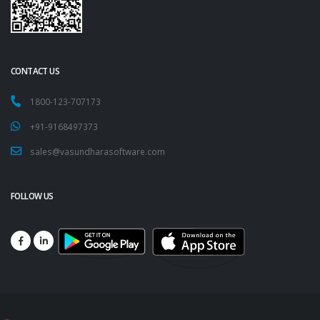
CONTACT US
1800-123-707173
+91-9168497373
sales@vasundharasoftware.com
FOLLOW US