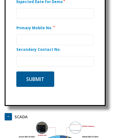
*
Expected Date For Demo
*
Primary Mobile No.
Secondary Contact No.
SCADA