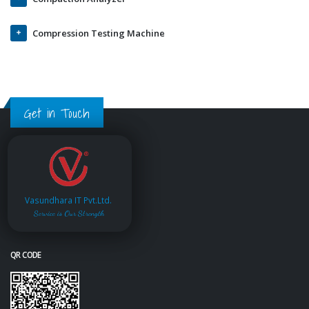
Compression Testing Machine
Get in Touch
Vasundhara IT Pvt.Ltd.
Service is Our Strength
QR CODE