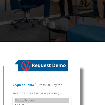
(Press Ctrl key for
*
Request Demo
selecting more than one product)