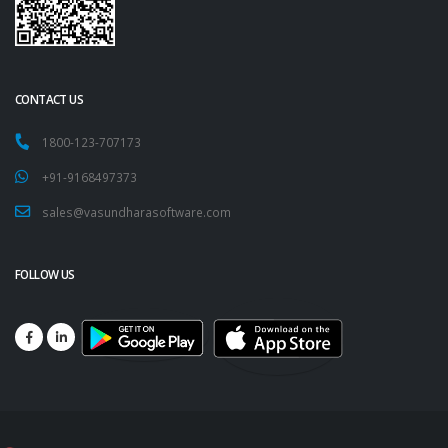
CONTACT US
1800-123-707173
+91-9168497373
sales@vasundharasoftware.com
FOLLOW US