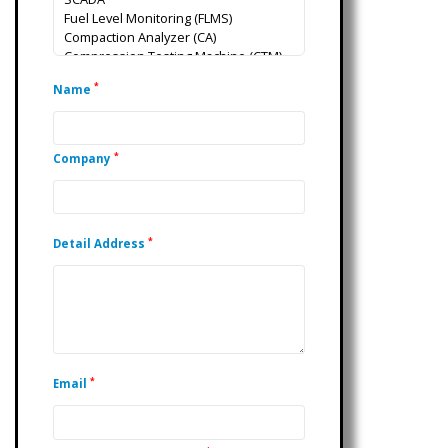
*
Name
*
Company
*
Detail Address
*
Email