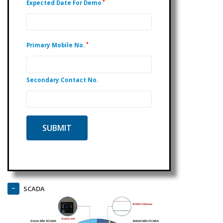
*
Expected Date For Demo
*
Primary Mobile No.
Secondary Contact No.
SCADA