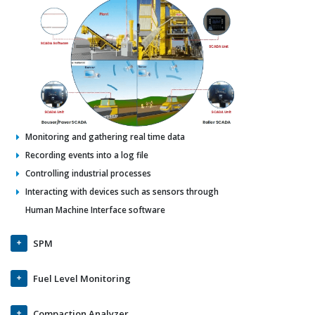
Monitoring and gathering real time data
Recording events into a log file
Controlling industrial processes
Interacting with devices such as sensors through
Human Machine Interface software
SPM
Fuel Level Monitoring
Compaction Analyzer