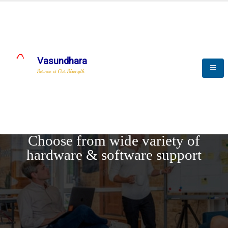
Vasundhara
Service is Our Strength
REQUEST DEMO
Choose from wide variety of
hardware & software support