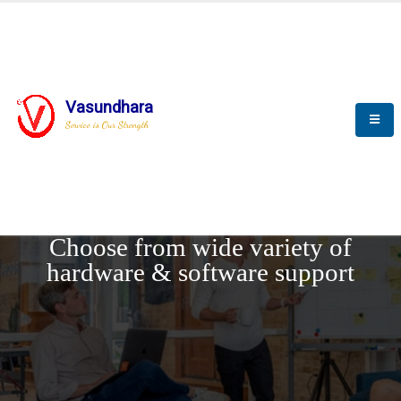
Vasundhara
Service is Our Strength
REQUEST DEMO
Choose from wide variety of
hardware & software support