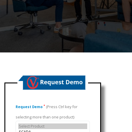
(Press Ctrl key for
*
Request Demo
selecting more than one product)