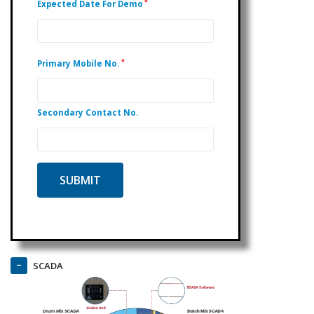
*
Expected Date For Demo
*
Primary Mobile No.
Secondary Contact No.
SCADA