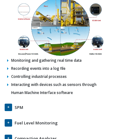
Monitoring and gathering real time data
Recording events into a log file
Controlling industrial processes
Interacting with devices such as sensors through
Human Machine Interface software
SPM
Fuel Level Monitoring
Compaction Analyzer