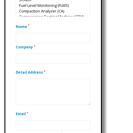
*
Name
*
Company
*
Detail Address
*
Email