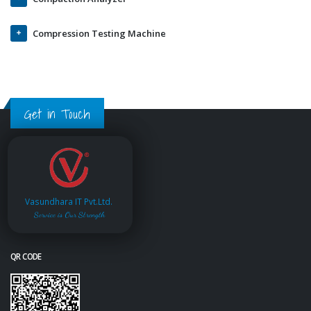
Compression Testing Machine
Get in Touch
Vasundhara IT Pvt.Ltd.
Service is Our Strength
QR CODE