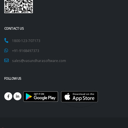
CONTACT US
1800-123-707173
+91-9168497373
sales@vasundharasoftware.com
FOLLOW US