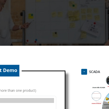
SCADA
g more than one product)