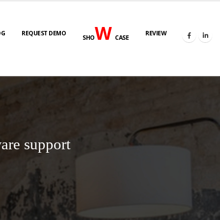
W
OG
REQUEST DEMO
REVIEW
SHO
CASE
are support