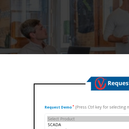
(Press Ctrl key for selectin
*
Request Demo