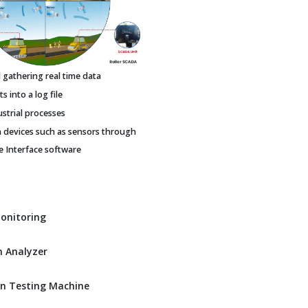
gathering real time data
 into a log file
ustrial processes
h devices such as sensors through
Interface software
Monitoring
 Analyzer
n Testing Machine