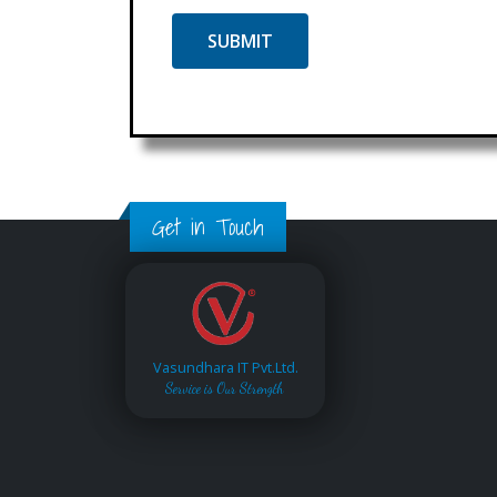
Get in Touch
Vasundhara IT Pvt.Ltd.
Service is Our Strength