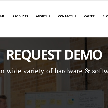
OME
PRODUCTS
ABOUT US
CONTACT US
CAREER
BL
REQUEST DEMO
m wide variety of hardware & softw