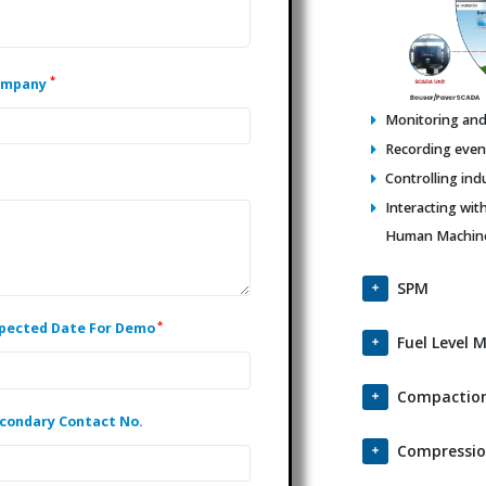
*
ompany
Monitoring and 
Recording events
Controlling ind
Interacting wit
Human Machine 
SPM
*
pected Date For Demo
Fuel Level 
Compaction
condary Contact No.
Compressio