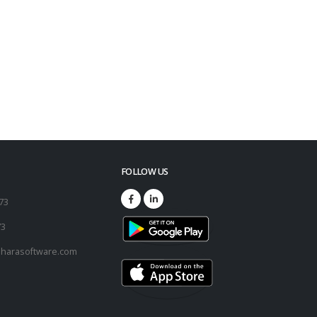
FOLLOW US
173
73
harasoftware.com