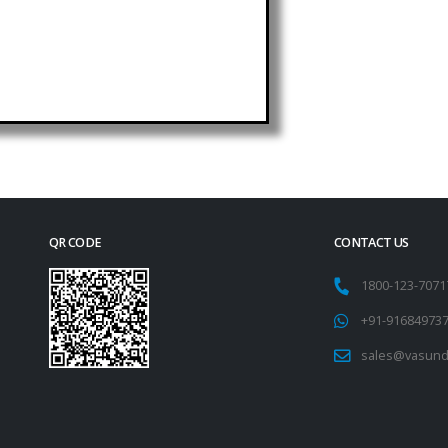
QR CODE
CONTACT US
1800-123-707
+91-91684973
sales@vasund