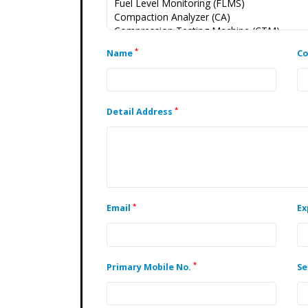
*
Name
C
*
Detail Address
*
Email
Ex
*
Primary Mobile No.
Se