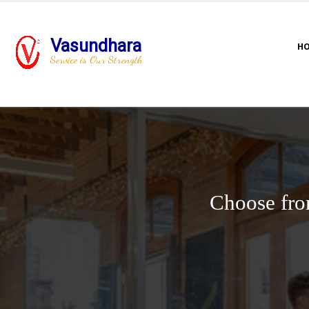
Vasundhara
H
Service is Our Strength
Choose fro