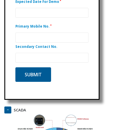
*
Expected Date For Demo
*
Primary Mobile No.
Secondary Contact No.
SCADA