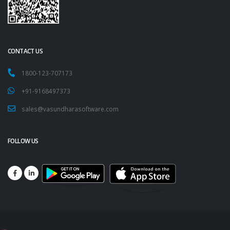
CONTACT US
1800-123-707173
+91-9168497373
sales@vasundharasoftware.com
FOLLOW US