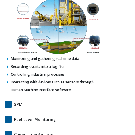
Monitoring and gathering real time data
Recording events into a log file
Controlling industrial processes
Interacting with devices such as sensors through
Human Machine Interface software
SPM
Fuel Level Monitoring
Compaction Analyzer