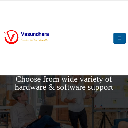
Vasundhara
Service is Our Strength
REQUEST DEMO
Choose from wide variety of
hardware & software support