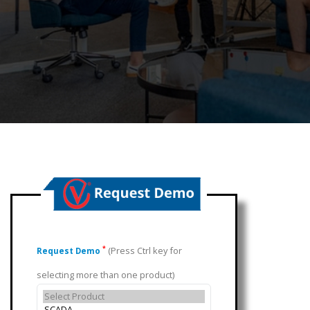
(Press Ctrl key for
*
Request Demo
selecting more than one product)