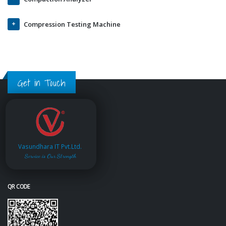
Compression Testing Machine
Get in Touch
Vasundhara IT Pvt.Ltd.
Service is Our Strength
QR CODE