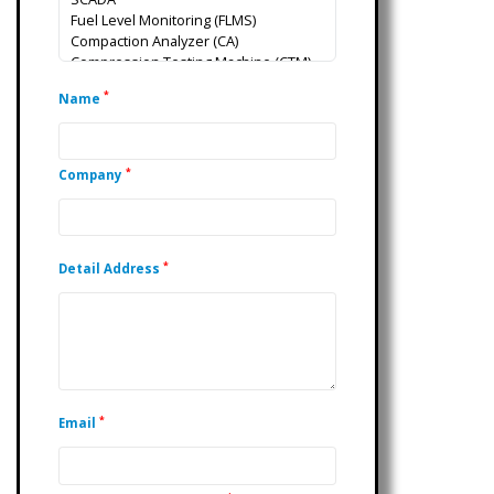
*
Name
*
Company
*
Detail Address
*
Email