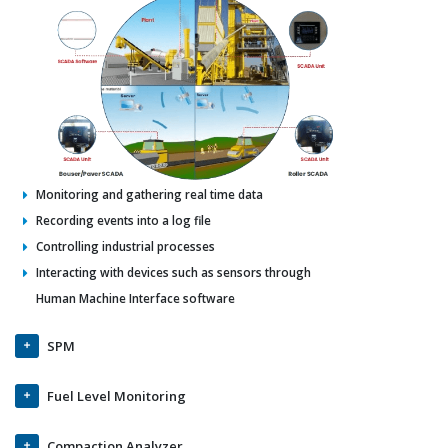
Monitoring and gathering real time data
Recording events into a log file
Controlling industrial processes
Interacting with devices such as sensors through
Human Machine Interface software
SPM
Fuel Level Monitoring
Compaction Analyzer