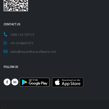
CONTACT US
1800-123-707173
+91-9168497373
sales@vasundharasoftware.com
FOLLOW US