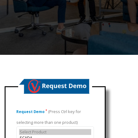
(Press Ctrl key for
*
Request Demo
selecting more than one product)