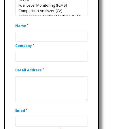
*
Name
*
Company
*
Detail Address
*
Email