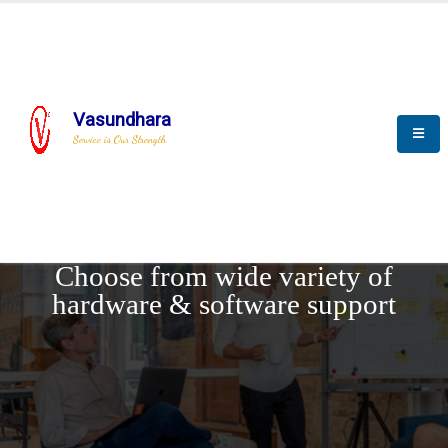
Vasundhara
Service is Our Strength
REQUEST DEMO
Choose from wide variety of
hardware & software support