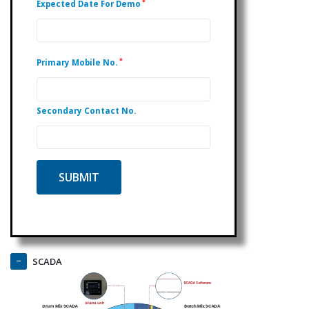
*
Expected Date For Demo
*
Primary Mobile No.
Secondary Contact No.
SCADA