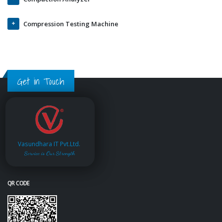
Compression Testing Machine
Get in Touch
Vasundhara IT Pvt.Ltd.
Service is Our Strength
QR CODE