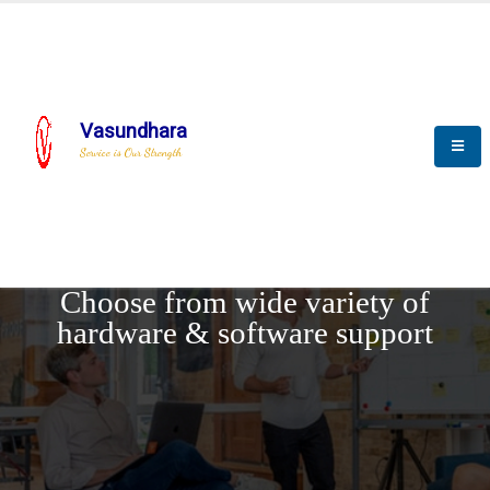
Vasundhara
Service is Our Strength
REQUEST DEMO
Choose from wide variety of
hardware & software support