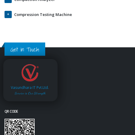
Compression Testing Machine
Get in Touch
Vasundhara IT Pvt.Ltd.
Service is Our Strength
QR CODE