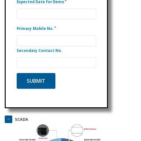
*
Expected Date For Demo
*
Primary Mobile No.
Secondary Contact No.
SCADA