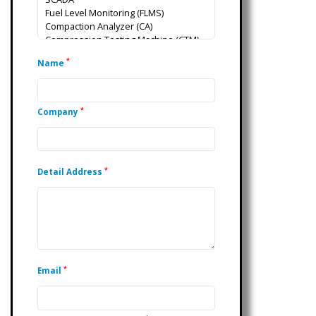
*
Name
*
Company
*
Detail Address
*
Email