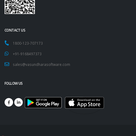
CONTACT US
1800-123-707173
+91-9168497373
sales@vasundharasoftware.com
FOLLOW US