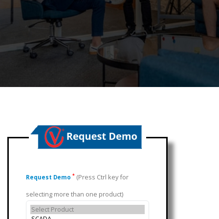
(Press Ctrl key for
*
Request Demo
selecting more than one product)