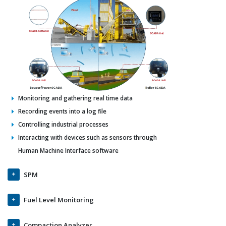
Monitoring and gathering real time data
Recording events into a log file
Controlling industrial processes
Interacting with devices such as sensors through
Human Machine Interface software
SPM
Fuel Level Monitoring
Compaction Analyzer