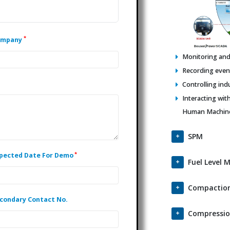
*
ompany
Monitoring and 
Recording events
Controlling ind
Interacting wit
Human Machine 
SPM
*
pected Date For Demo
Fuel Level 
Compaction
condary Contact No.
Compressio