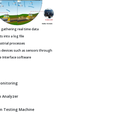
gathering real time data
 into a log file
ustrial processes
h devices such as sensors through
Interface software
Monitoring
 Analyzer
n Testing Machine