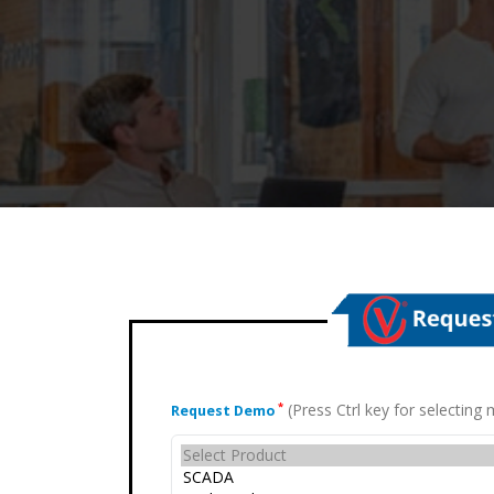
(Press Ctrl key for selectin
*
Request Demo