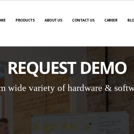
OME
PRODUCTS
ABOUT US
CONTACT US
CAREER
BL
REQUEST DEMO
m wide variety of hardware & softw