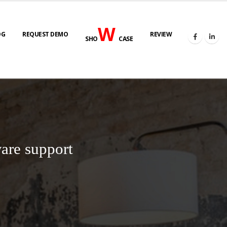
W
OG
REQUEST DEMO
REVIEW
SHO
CASE
are support