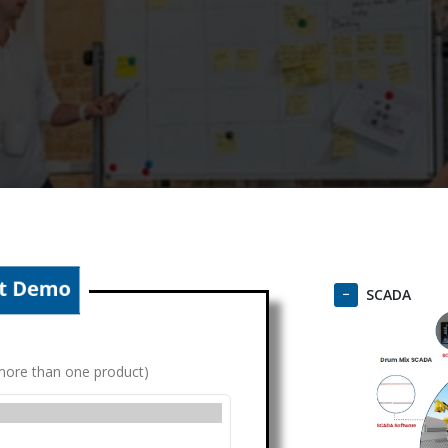
SCADA
g more than one product)