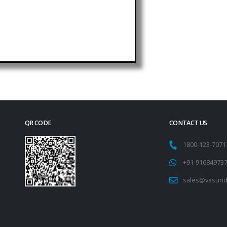
QR CODE
CONTACT US
1800-123-707
+91-91684973
sales@vasund