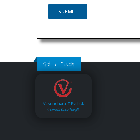
Get in Touch
Vasundhara IT Pvt.Ltd.
Service is Our Strength