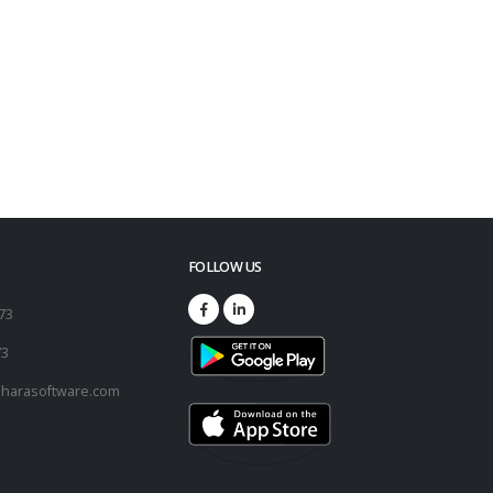
FOLLOW US
173
73
harasoftware.com