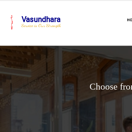
Vasundhara
H
Service is Our Strength
Choose fro