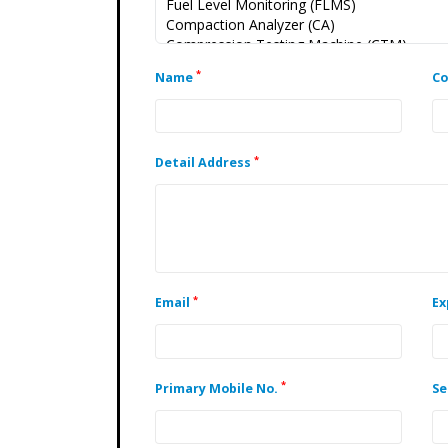
*
Name
C
*
Detail Address
*
Email
Ex
*
Primary Mobile No.
Se