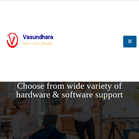
Vasundhara
Service is Our Strength
REQUEST DEMO
Choose from wide variety of
hardware & software support