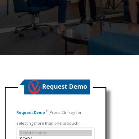
(Press Ctrl key for
*
Request Demo
selecting more than one product)