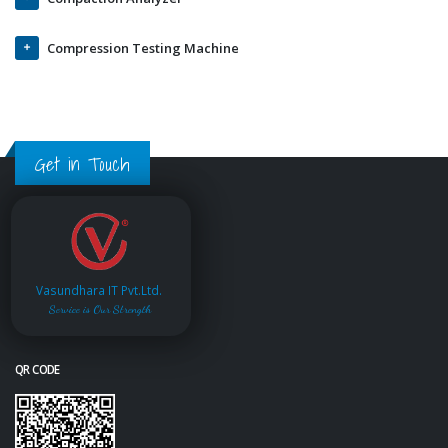
Compression Testing Machine
Get in Touch
Vasundhara IT Pvt.Ltd.
Service is Our Strength
QR CODE