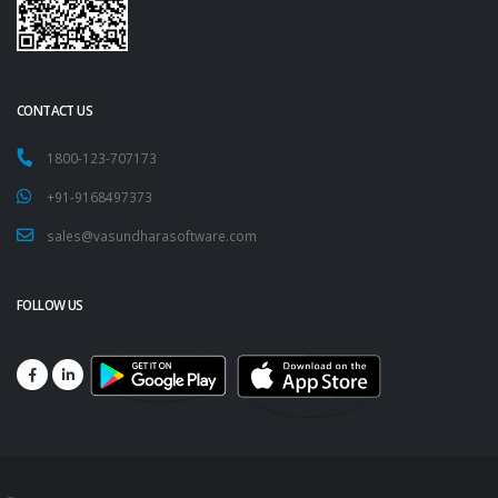
CONTACT US
1800-123-707173
+91-9168497373
sales@vasundharasoftware.com
FOLLOW US