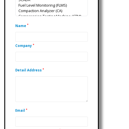
*
Name
*
Company
*
Detail Address
*
Email