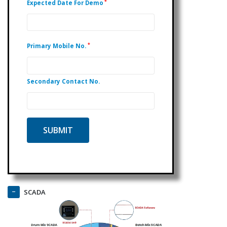
*
Expected Date For Demo
*
Primary Mobile No.
Secondary Contact No.
SCADA