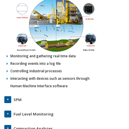
Monitoring and gathering real time data
Recording events into a log file
Controlling industrial processes
Interacting with devices such as sensors through
Human Machine Interface software
SPM
Fuel Level Monitoring
Compaction Analyzer