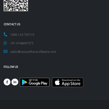
CONTACT US
1800-123-707173
+91-9168497373
sales@vasundharasoftware.com
FOLLOW US