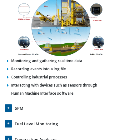
Monitoring and gathering real time data
Recording events into a log file
Controlling industrial processes
Interacting with devices such as sensors through
Human Machine Interface software
SPM
Fuel Level Monitoring
Compaction Analyzer