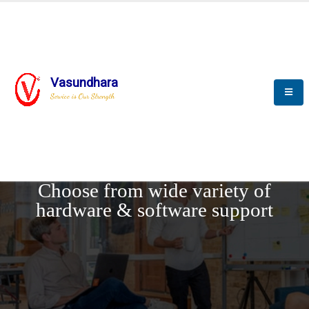
Vasundhara
Service is Our Strength
REQUEST DEMO
Choose from wide variety of
hardware & software support