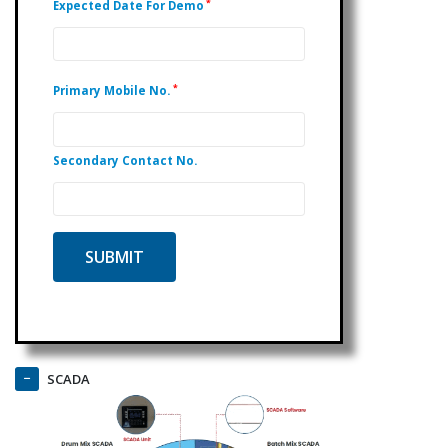
*
Expected Date For Demo
*
Primary Mobile No.
Secondary Contact No.
SCADA