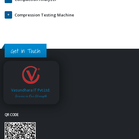
Compression Testing Machine
Get in Touch
Vasundhara IT Pvt.Ltd.
Service is Our Strength
QR CODE