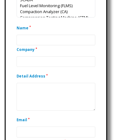
*
Name
*
Company
*
Detail Address
*
Email