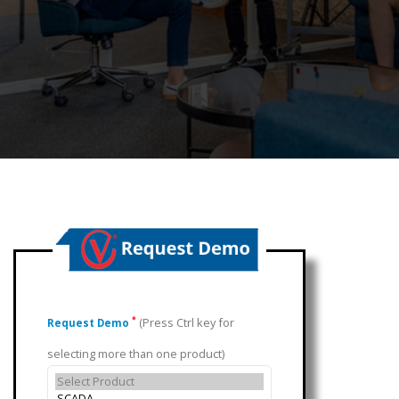
(Press Ctrl key for
*
Request Demo
selecting more than one product)