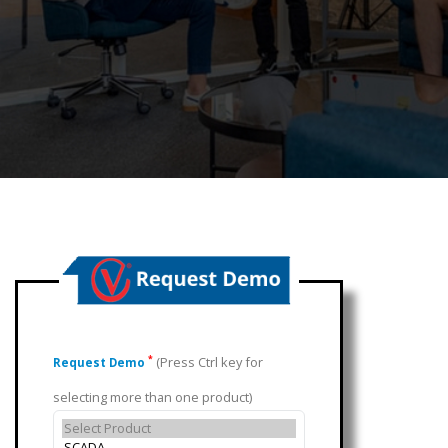
(Press Ctrl key for
*
Request Demo
selecting more than one product)