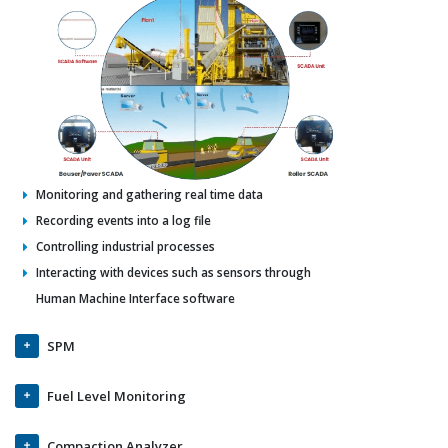
Monitoring and gathering real time data
Recording events into a log file
Controlling industrial processes
Interacting with devices such as sensors through
Human Machine Interface software
SPM
Fuel Level Monitoring
Compaction Analyzer