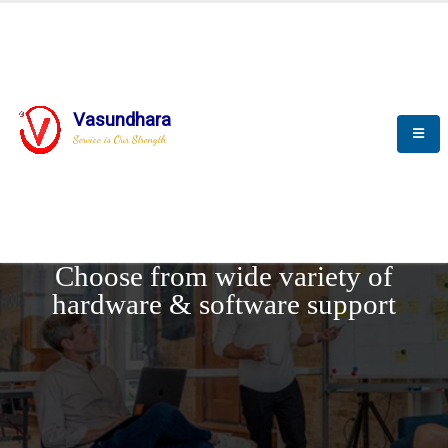
Vasundhara
Service is Our Strength
REQUEST DEMO
Choose from wide variety of
hardware & software support