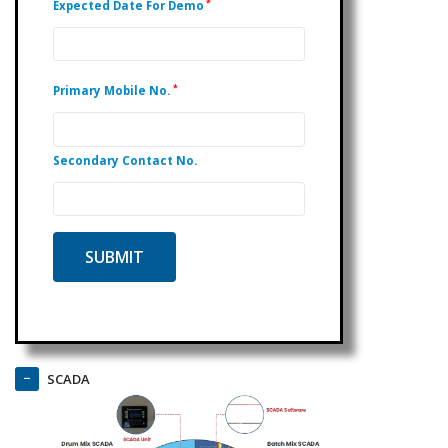
*
Expected Date For Demo
*
Primary Mobile No.
Secondary Contact No.
SCADA