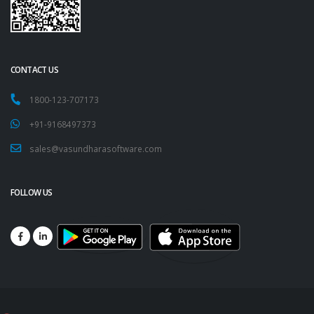
CONTACT US
1800-123-707173
+91-9168497373
sales@vasundharasoftware.com
FOLLOW US