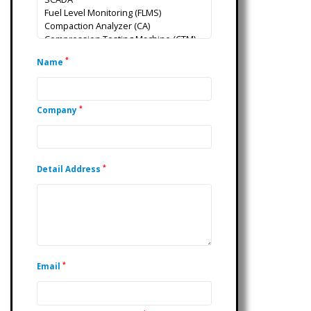
*
Name
*
Company
*
Detail Address
*
Email