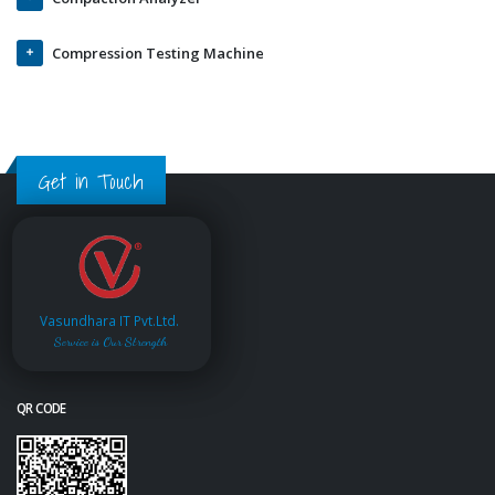
Compression Testing Machine
Get in Touch
Vasundhara IT Pvt.Ltd.
Service is Our Strength
QR CODE