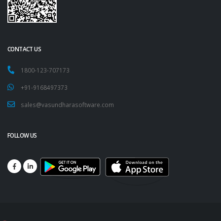
CONTACT US
1800-123-707173
+91-9168497373
sales@vasundharasoftware.com
FOLLOW US