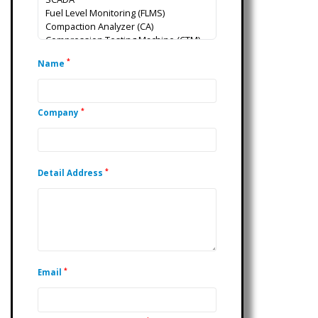
*
Name
*
Company
*
Detail Address
*
Email