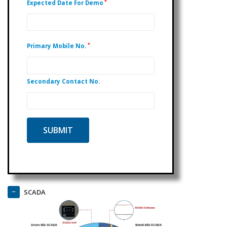
*
Expected Date For Demo
*
Primary Mobile No.
Secondary Contact No.
SCADA