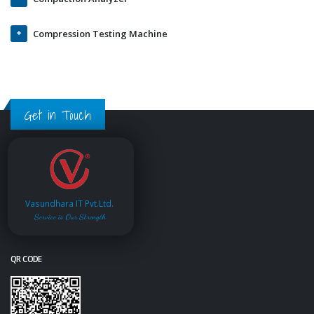
Compression Testing Machine
Get in Touch
Vasundhara IT Pvt.Ltd.
Service is Our Strength
QR CODE