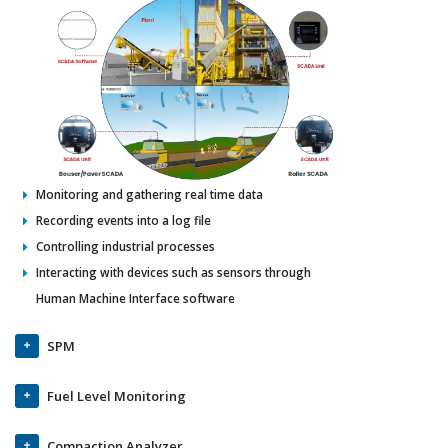
Monitoring and gathering real time data
Recording events into a log file
Controlling industrial processes
Interacting with devices such as sensors through
Human Machine Interface software
SPM
Fuel Level Monitoring
Compaction Analyzer