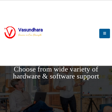
Vasundhara
Service is Our Strength
REQUEST DEMO
Choose from wide variety of
hardware & software support