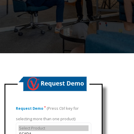
(Press Ctrl key for
*
Request Demo
selecting more than one product)