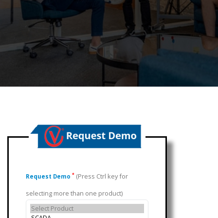
(Press Ctrl key for
*
Request Demo
selecting more than one product)