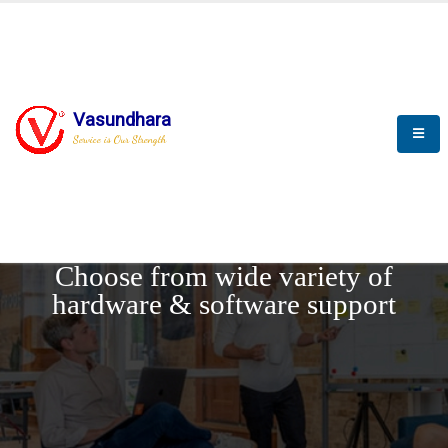
Vasundhara
Service is Our Strength
REQUEST DEMO
Choose from wide variety of
hardware & software support