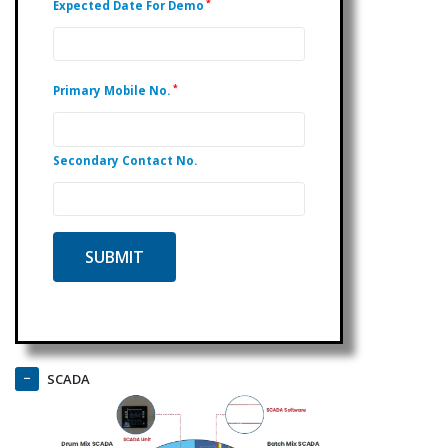
*
Expected Date For Demo
*
Primary Mobile No.
Secondary Contact No.
SCADA