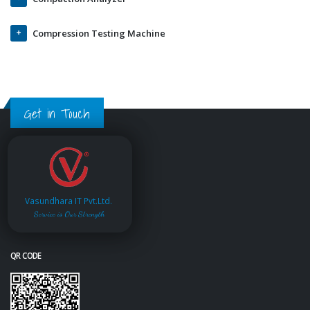
Compression Testing Machine
Get in Touch
Vasundhara IT Pvt.Ltd.
Service is Our Strength
QR CODE