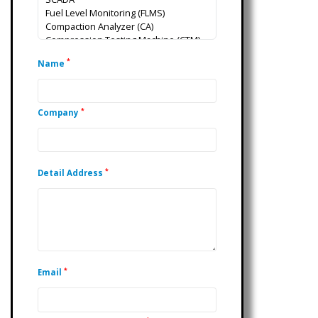
*
Name
*
Company
*
Detail Address
*
Email