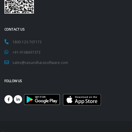
CONTACT US
1800-123-707173
+91-9168497373
sales@vasundharasoftware.com
FOLLOW US