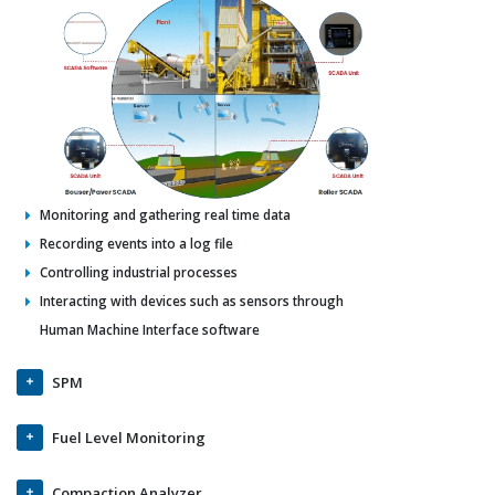
Monitoring and gathering real time data
Recording events into a log file
Controlling industrial processes
Interacting with devices such as sensors through
Human Machine Interface software
SPM
Fuel Level Monitoring
Compaction Analyzer