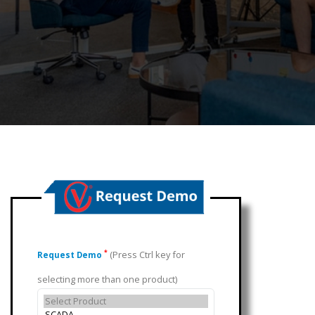
(Press Ctrl key for
*
Request Demo
selecting more than one product)