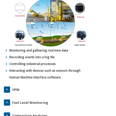
Monitoring and gathering real time data
Recording events into a log file
Controlling industrial processes
Interacting with devices such as sensors through
Human Machine Interface software
SPM
Fuel Level Monitoring
Compaction Analyzer