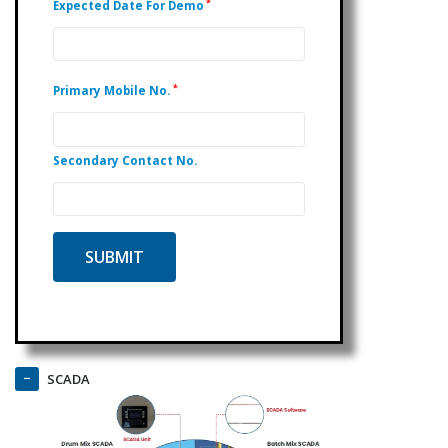
*
Expected Date For Demo
*
Primary Mobile No.
Secondary Contact No.
SCADA