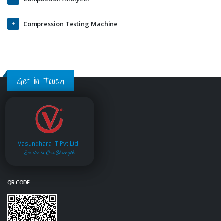
Compression Testing Machine
Get in Touch
Vasundhara IT Pvt.Ltd.
Service is Our Strength
QR CODE