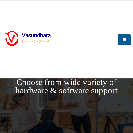
Vasundhara
Service is Our Strength
REQUEST DEMO
Choose from wide variety of
hardware & software support