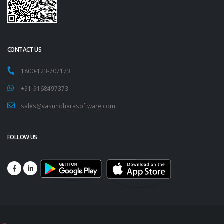
CONTACT US
1800-123-707173
+91-9168497373
sales@vasundharasoftware.com
FOLLOW US