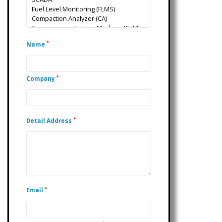
*
Name
*
Company
*
Detail Address
*
Email