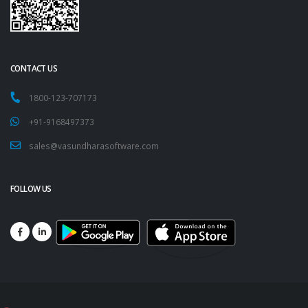
CONTACT US
1800-123-707173
+91-9168497373
sales@vasundharasoftware.com
FOLLOW US