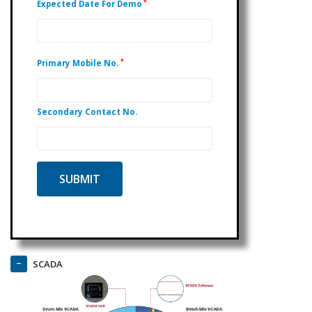
*
Expected Date For Demo
*
Primary Mobile No.
Secondary Contact No.
SCADA