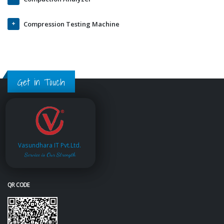
Compression Testing Machine
Get in Touch
Vasundhara IT Pvt.Ltd.
Service is Our Strength
QR CODE