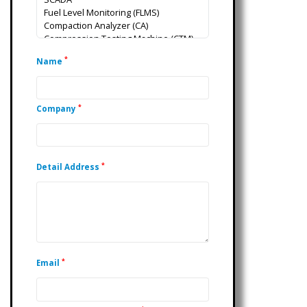
*
Name
*
Company
*
Detail Address
*
Email