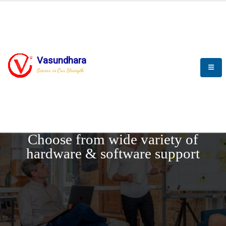
Vasundhara
Service is Our Strength
REQUEST DEMO
Choose from wide variety of
hardware & software support