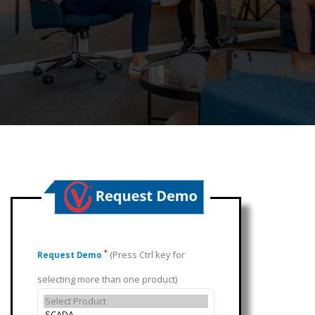
(Press Ctrl key for
*
Request Demo
selecting more than one product)