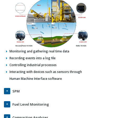
Monitoring and gathering real time data
Recording events into a log file
Controlling industrial processes
Interacting with devices such as sensors through
Human Machine Interface software
SPM
Fuel Level Monitoring
Compaction Analyzer