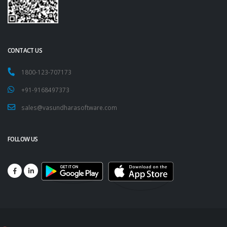
CONTACT US
1800-123-707173
+91-9168497373
sales@vasundharasoftware.com
FOLLOW US