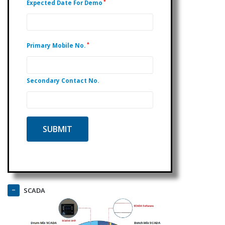
*
Expected Date For Demo
*
Primary Mobile No.
Secondary Contact No.
SCADA