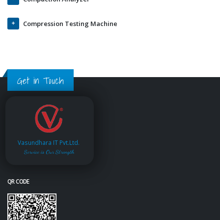
Compression Testing Machine
Get in Touch
Vasundhara IT Pvt.Ltd.
Service is Our Strength
QR CODE