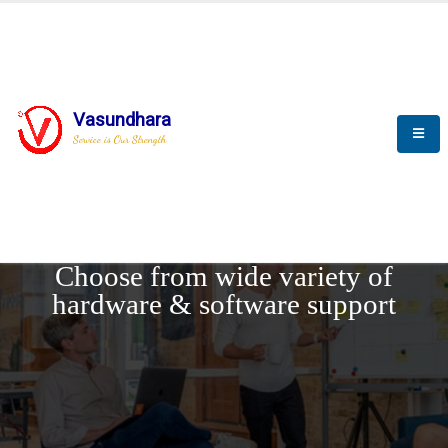
Vasundhara
Service is Our Strength
REQUEST DEMO
Choose from wide variety of
hardware & software support