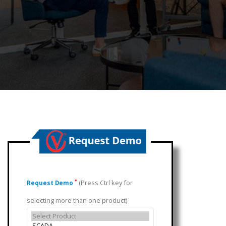
(Press Ctrl key for
*
Request Demo
selecting more than one product)