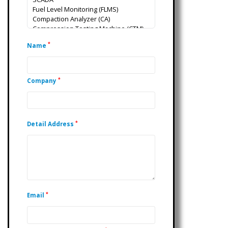
*
Name
*
Company
*
Detail Address
*
Email