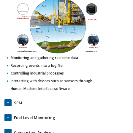
Monitoring and gathering real time data
Recording events into a log file
Controlling industrial processes
Interacting with devices such as sensors through
Human Machine Interface software
SPM
Fuel Level Monitoring
Compaction Analyzer