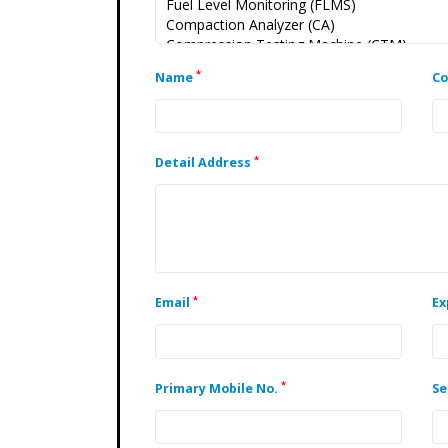
*
Name
C
*
Detail Address
*
Email
Ex
*
Primary Mobile No.
Se