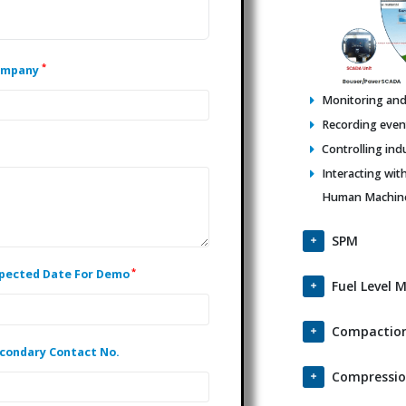
*
ompany
Monitoring and 
Recording events
Controlling ind
Interacting wit
Human Machine 
SPM
*
pected Date For Demo
Fuel Level 
Compaction
condary Contact No.
Compressio