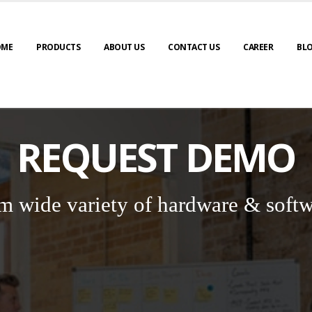
OME
PRODUCTS
ABOUT US
CONTACT US
CAREER
BL
REQUEST DEMO
m wide variety of hardware & softw