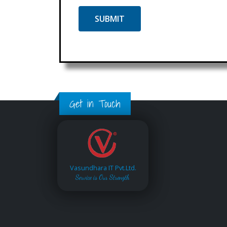
Get in Touch
Vasundhara IT Pvt.Ltd.
Service is Our Strength