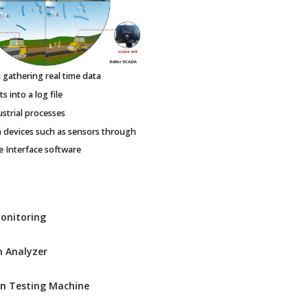
gathering real time data
 into a log file
ustrial processes
h devices such as sensors through
Interface software
Monitoring
 Analyzer
n Testing Machine