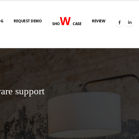
W
OG
REQUEST DEMO
REVIEW
SHO
CASE
are support