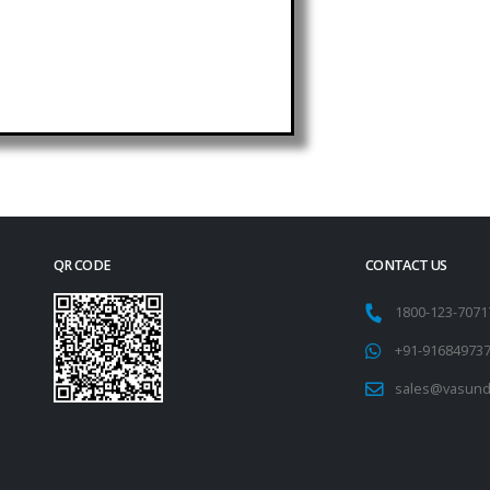
QR CODE
CONTACT US
1800-123-707
+91-91684973
sales@vasund