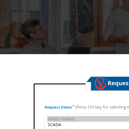
(Press Ctrl key for selectin
*
Request Demo