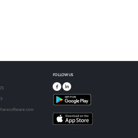
FOLLOW US
173
73
harasoftware.com