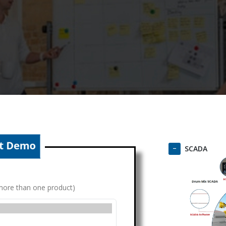
SCADA
g more than one product)