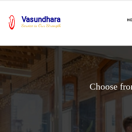
Vasundhara
H
Service is Our Strength
Choose fro