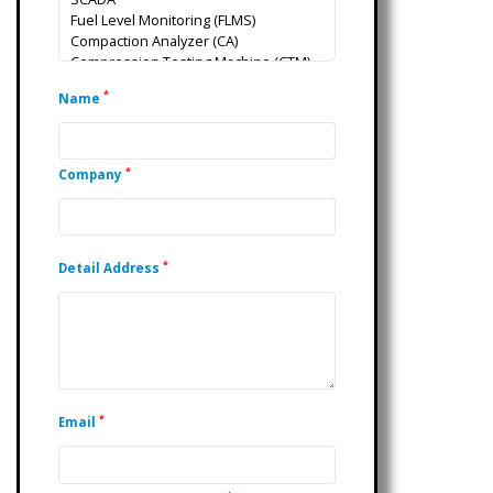
*
Name
*
Company
*
Detail Address
*
Email