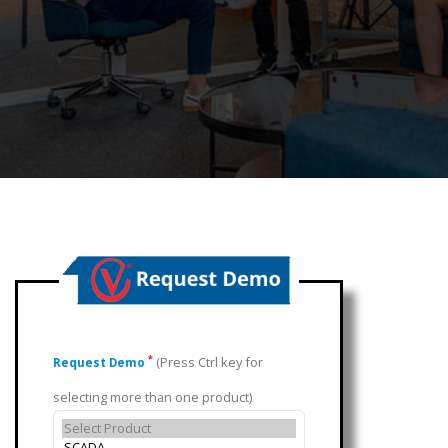
(Press Ctrl key for
*
Request Demo
selecting more than one product)