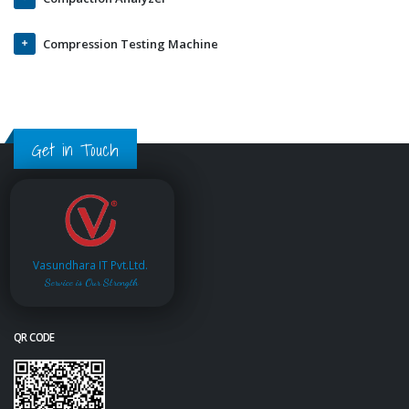
Compression Testing Machine
Get in Touch
Vasundhara IT Pvt.Ltd.
Service is Our Strength
QR CODE