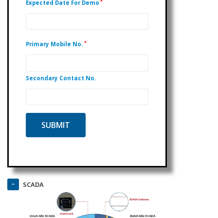
*
Expected Date For Demo
*
Primary Mobile No.
Secondary Contact No.
SCADA