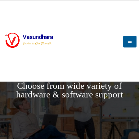
Vasundhara
Service is Our Strength
REQUEST DEMO
Choose from wide variety of
hardware & software support