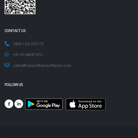
CONTACT US
1800-123-707173
+91-9168497373
sales@vasundharasoftware.com
FOLLOW US