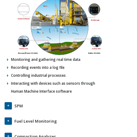
Monitoring and gathering real time data
Recording events into a log file
Controlling industrial processes
Interacting with devices such as sensors through
Human Machine Interface software
SPM
Fuel Level Monitoring
Compaction Analyzer