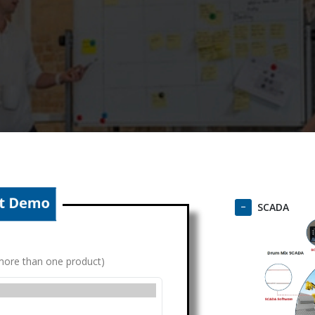
SCADA
g more than one product)