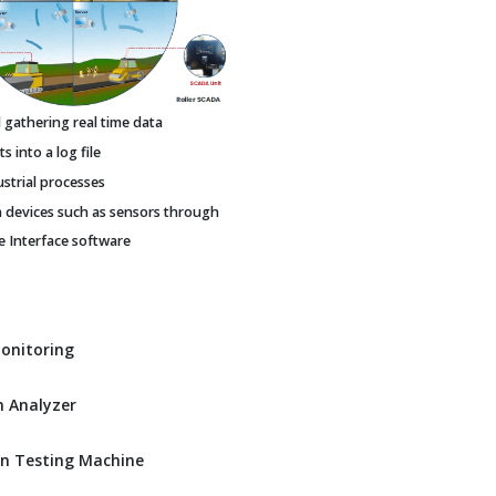
gathering real time data
 into a log file
ustrial processes
h devices such as sensors through
Interface software
Monitoring
 Analyzer
n Testing Machine