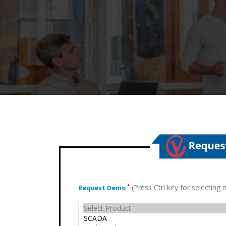
(Press Ctrl key for selectin
*
Request Demo