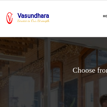
Vasundhara
H
Service is Our Strength
Choose fro