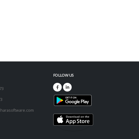
FOLLOW US
173
73
harasoftware.com