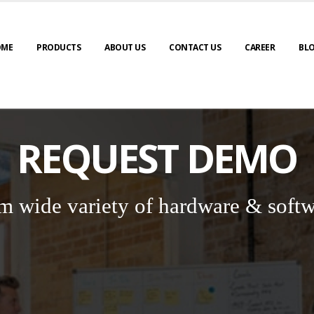
OME
PRODUCTS
ABOUT US
CONTACT US
CAREER
BL
REQUEST DEMO
m wide variety of hardware & softw