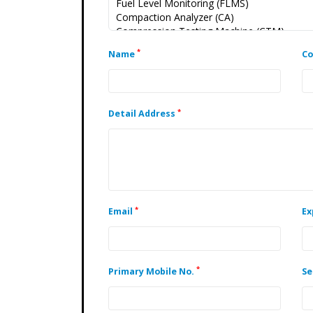
*
Name
C
*
Detail Address
*
Email
Ex
*
Primary Mobile No.
Se