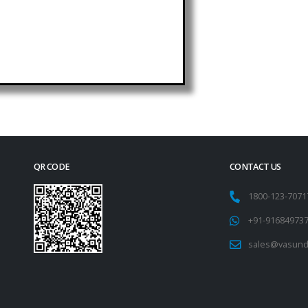
QR CODE
CONTACT US
1800-123-707
+91-91684973
sales@vasund