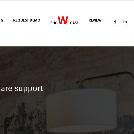
W
OG
REQUEST DEMO
REVIEW
SHO
CASE
are support