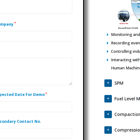
*
ompany
Monitoring and 
Recording events
Controlling ind
Interacting wit
Human Machine 
SPM
*
pected Date For Demo
Fuel Level 
Compaction
condary Contact No.
Compressio