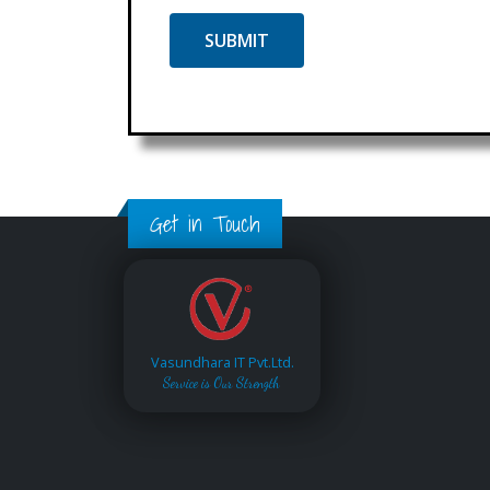
Get in Touch
Vasundhara IT Pvt.Ltd.
Service is Our Strength