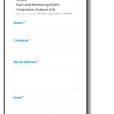
*
Name
*
Company
*
Detail Address
*
Email