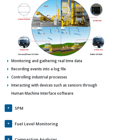
Monitoring and gathering real time data
Recording events into a log file
Controlling industrial processes
Interacting with devices such as sensors through
Human Machine Interface software
SPM
Fuel Level Monitoring
Compaction Analyzer