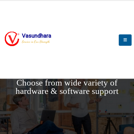
Vasundhara
Service is Our Strength
REQUEST DEMO
Choose from wide variety of
hardware & software support