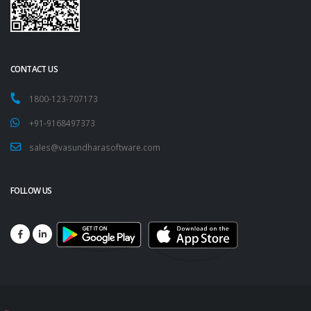
CONTACT US
1800-123-707173
+91-9168497373
sales@vasundharasoftware.com
FOLLOW US