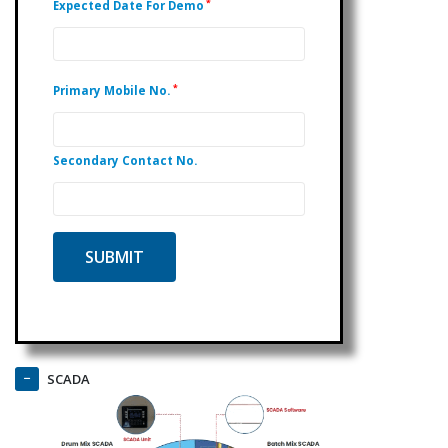
*
Expected Date For Demo
*
Primary Mobile No.
Secondary Contact No.
SCADA