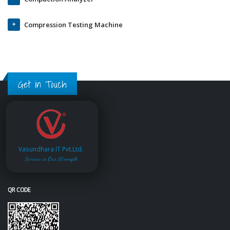
Compression Testing Machine
Get in Touch
Vasundhara IT Pvt.Ltd.
Service is Our Strength
QR CODE