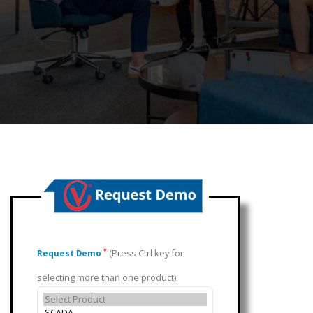
(Press Ctrl key for
*
Request Demo
selecting more than one product)