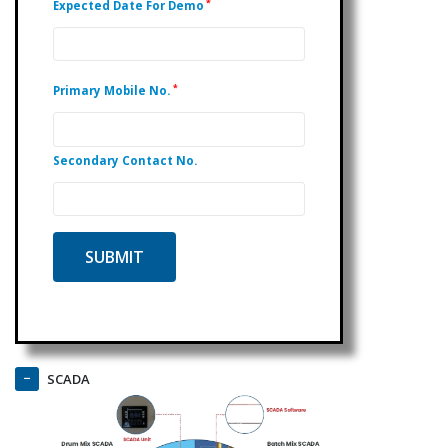
*
Expected Date For Demo
*
Primary Mobile No.
Secondary Contact No.
SCADA