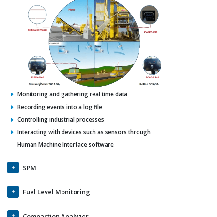
Monitoring and gathering real time data
Recording events into a log file
Controlling industrial processes
Interacting with devices such as sensors through
Human Machine Interface software
SPM
Fuel Level Monitoring
Compaction Analyzer