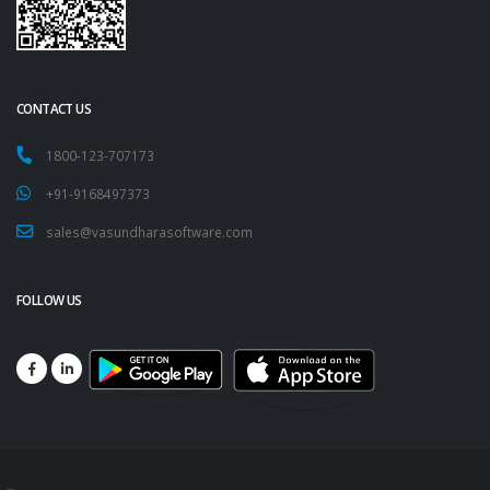
CONTACT US
1800-123-707173
+91-9168497373
sales@vasundharasoftware.com
FOLLOW US