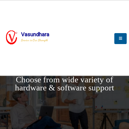
Vasundhara
Service is Our Strength
REQUEST DEMO
Choose from wide variety of
hardware & software support