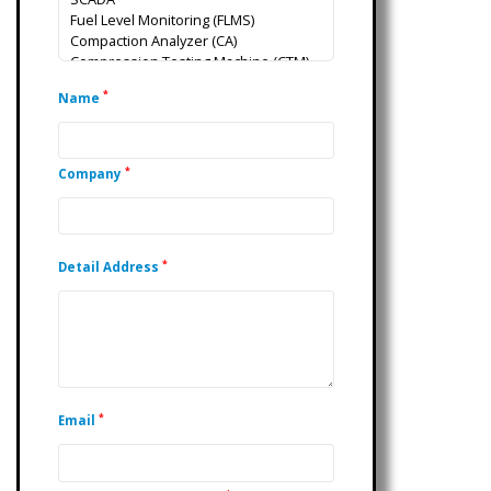
*
Name
*
Company
*
Detail Address
*
Email