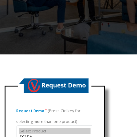
(Press Ctrl key for
*
Request Demo
selecting more than one product)