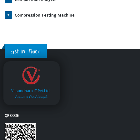
Compression Testing Machine
Get in Touch
Vasundhara IT Pvt.Ltd.
Service is Our Strength
QR CODE