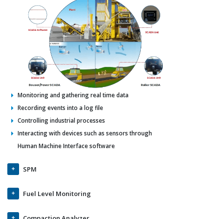
Monitoring and gathering real time data
Recording events into a log file
Controlling industrial processes
Interacting with devices such as sensors through
Human Machine Interface software
SPM
Fuel Level Monitoring
Compaction Analyzer