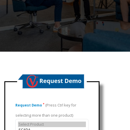
(Press Ctrl key for
*
Request Demo
selecting more than one product)