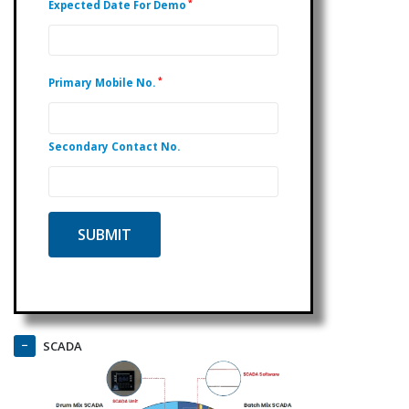
*
Expected Date For Demo
*
Primary Mobile No.
Secondary Contact No.
SCADA