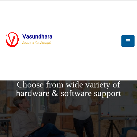
Vasundhara
Service is Our Strength
REQUEST DEMO
Choose from wide variety of
hardware & software support