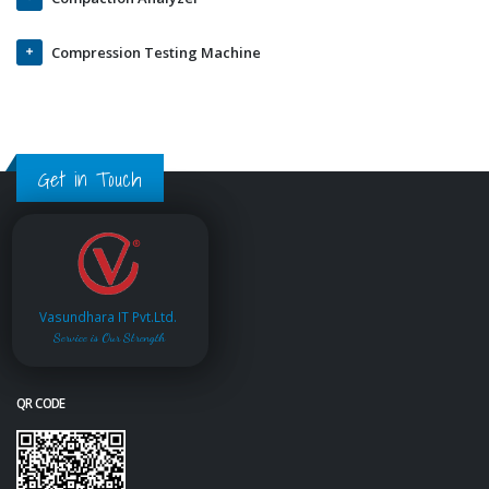
Compression Testing Machine
Get in Touch
Vasundhara IT Pvt.Ltd.
Service is Our Strength
QR CODE