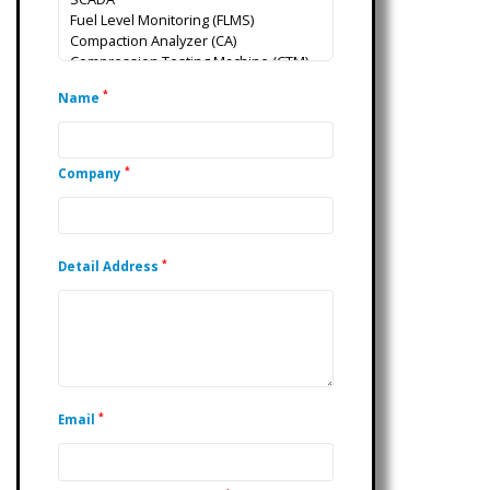
*
Name
*
Company
*
Detail Address
*
Email