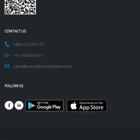
CONTACT US
1800-123-707173
+91-9168497373
sales@vasundharasoftware.com
FOLLOW US