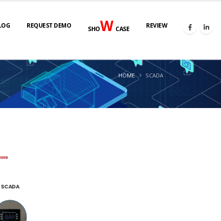
W
LOG
REQUEST DEMO
REVIEW
SHO
CASE
HOME
SCADA