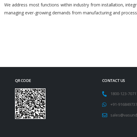
We address most functions within industry from installation, int
managing ever-growing demands from manufacturing and process i
QR CODE
CONTACT US
1800-123-707
+91-91684973
sales@vasund