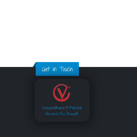
Get in Touch
Vasundhara IT Pvt.Ltd.
Service is Our Strength