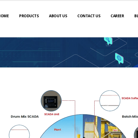
HOME
PRODUCTS
ABOUT US
CONTACT US
CAREER
B