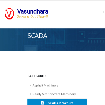
Vasundhara
Service is Our Strength
SCADA
CATEGORIES
Asphalt Machinery
Ready Mix Concrete Machinery
SCADA brochure