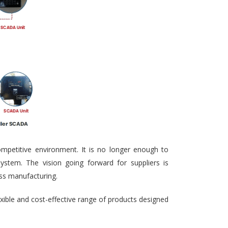
ompetitive environment. It is no longer enough to
ystem. The vision going forward for suppliers is
ass manufacturing.
exible and cost-effective range of products designed