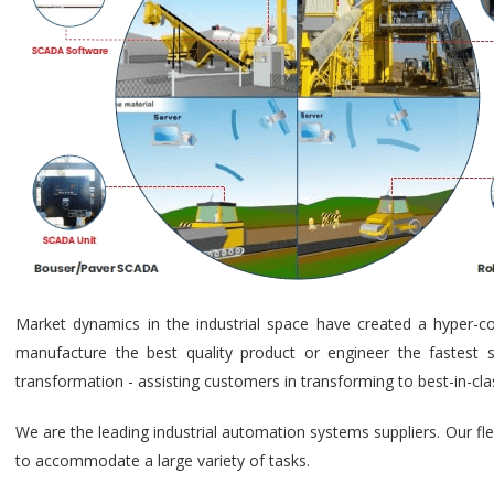
Market dynamics in the industrial space have created a hyper-c
manufacture the best quality product or engineer the fastest s
transformation - assisting customers in transforming to best-in-cl
We are the leading industrial automation systems suppliers. Our fl
to accommodate a large variety of tasks.