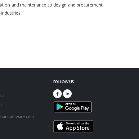
egration and maintenance to design and procurement
ndustries.
FOLLOW US
173
73
harasoftware.com