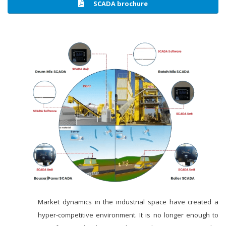
SCADA brochure
Market dynamics in the industrial space have created a
hyper-competitive environment. It is no longer enough to