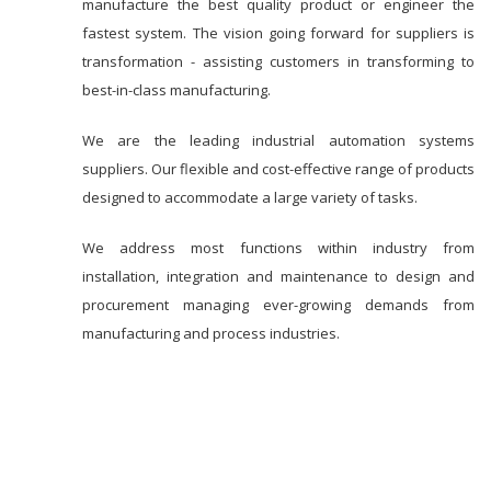
manufacture the best quality product or engineer the
fastest system. The vision going forward for suppliers is
transformation - assisting customers in transforming to
best-in-class manufacturing.
We are the leading industrial automation systems
suppliers. Our flexible and cost-effective range of products
designed to accommodate a large variety of tasks.
We address most functions within industry from
installation, integration and maintenance to design and
procurement managing ever-growing demands from
manufacturing and process industries.