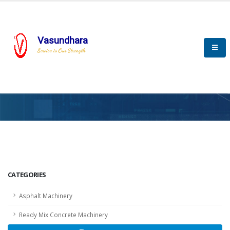
Vasundhara
Service is Our Strength
HOME
SCADA
SCADA
CATEGORIES
Asphalt Machinery
Ready Mix Concrete Machinery