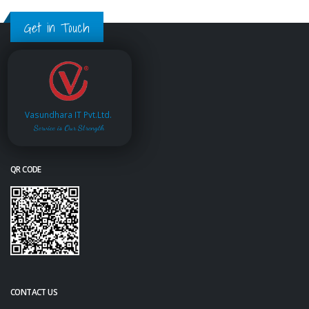
Get in Touch
Vasundhara IT Pvt.Ltd.
Service is Our Strength
QR CODE
CONTACT US