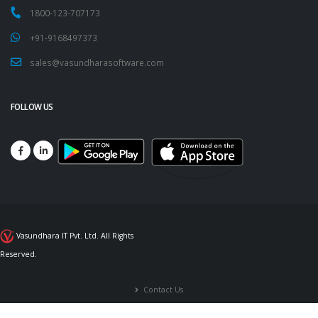
1800-123-707173
+91-9168497373
sales@vasundharasoftware.com
FOLLOW US
Vasundhara IT Pvt. Ltd. All Rights
Reserved.
Contact Us