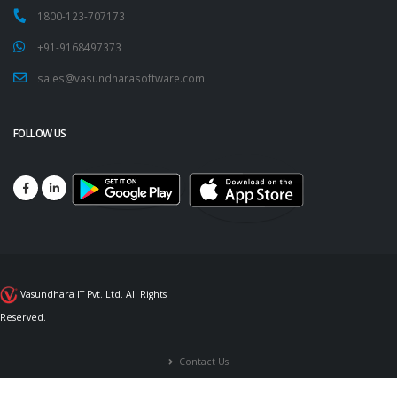
1800-123-707173
+91-9168497373
sales@vasundharasoftware.com
FOLLOW US
Vasundhara IT Pvt. Ltd. All Rights
Reserved.
Contact Us