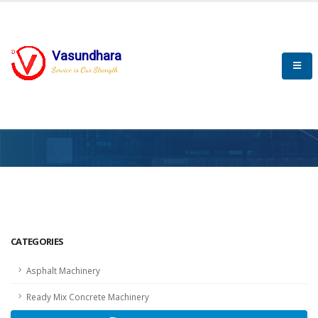
Vasundhara
Service is Our Strength
HOME
SCADA
SCADA
CATEGORIES
Asphalt Machinery
Ready Mix Concrete Machinery