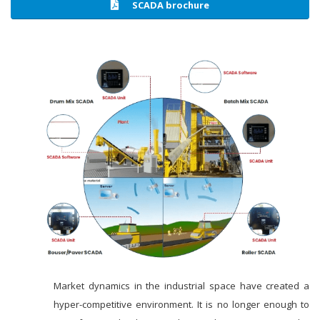
SCADA brochure
Market dynamics in the industrial space have created a
hyper-competitive environment. It is no longer enough to